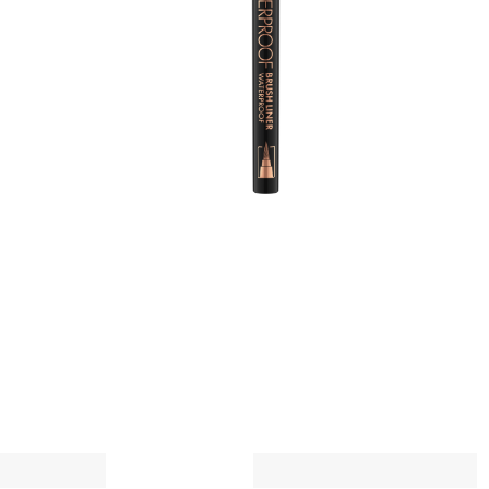
e
c
g
A