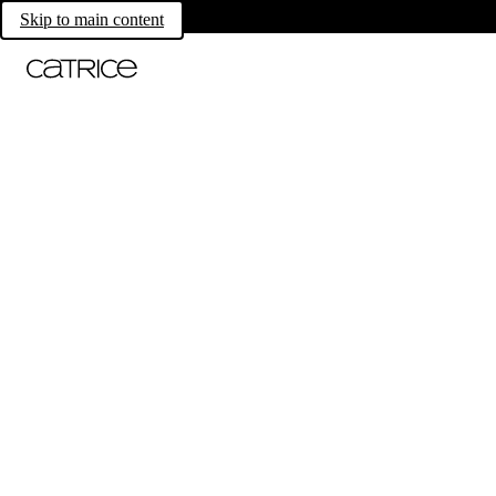
Skip to main content