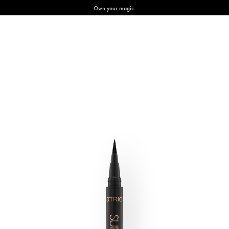
Own your magic.