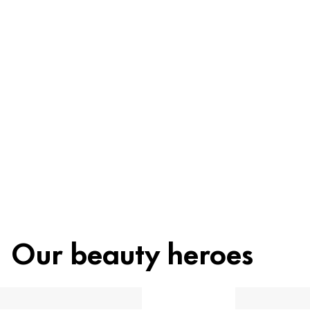
Ingredients
Recycling
Beauty tip
Our beauty heroes