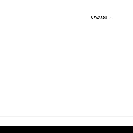
UPWARDS