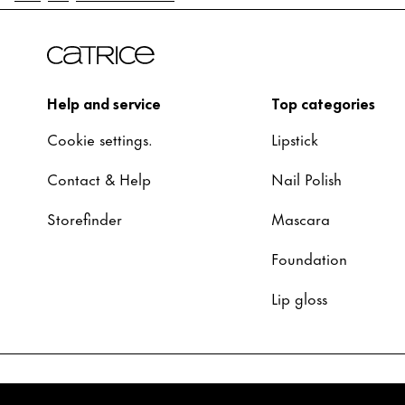
Help and service
Top categories
Cookie settings.
Lipstick
Contact & Help
Nail Polish
Storefinder
Mascara
Foundation
Lip gloss