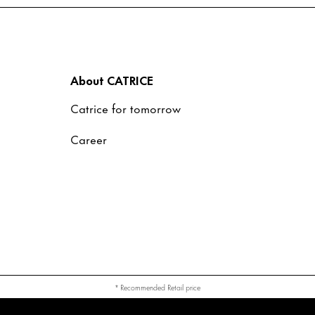
About CATRICE
Catrice for tomorrow
Career
* Recommended Retail price