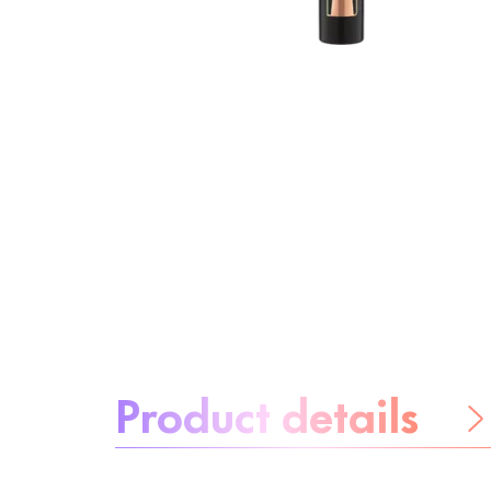
About the product:
Product details
Be worry-free