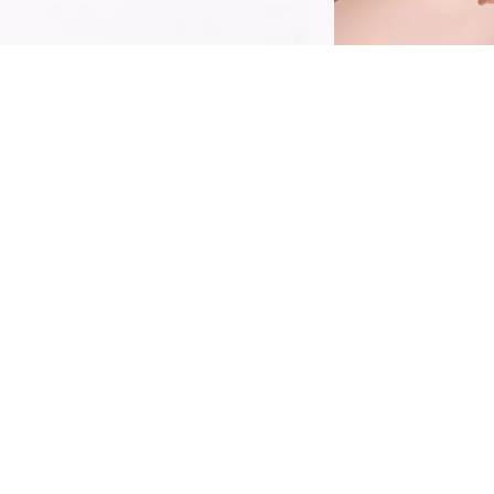
ot or cold, rain or shine - conquer the day
ith the Catrice Superproof Brush Liner
aterproof 010 Midnight Black. The eyeliner
ombines extreme waterproof power with
ffortless precision, ensuring your look stays
harp and smudge-free throughout the day,