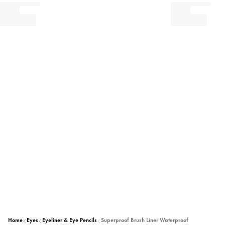
Home
Eyes
Eyeliner & Eye Pencils
Superproof Brush Liner Waterproof