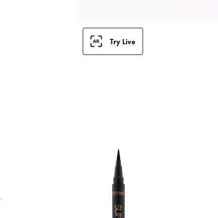
Try Live
H
w
W
c
e
s