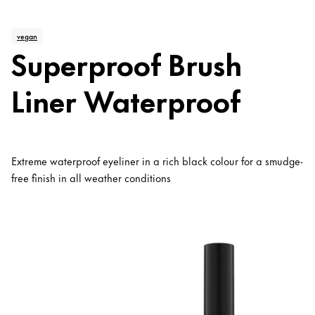
vegan
Superproof Brush
Liner Waterproof
Extreme waterproof eyeliner in a rich black colour for a smudge-
free finish in all weather conditions