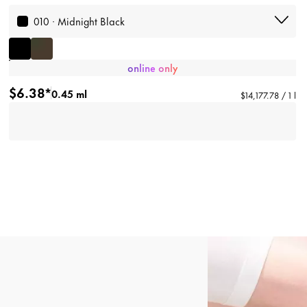
010 · Midnight Black
online only
$6.38*
0.45 ml
$14,177.78 / 1 l