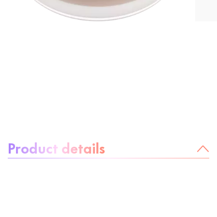
About the product:
Product details