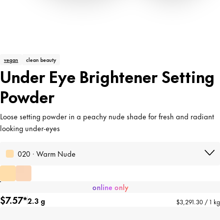
vegan
clean beauty
Under Eye Brightener Setting
Powder
Loose setting powder in a peachy nude shade for fresh and radiant
looking under-eyes
020 · Warm Nude
online only
$7.57*
2.3 g
$3,291.30 / 1 kg