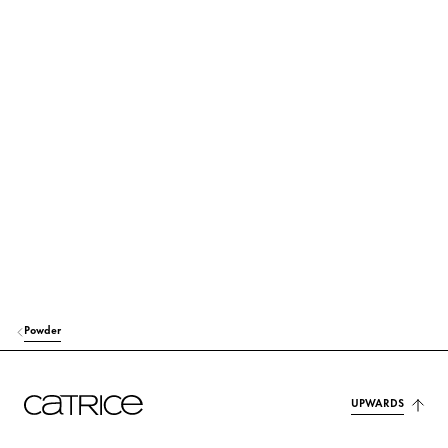
HELIANTHUS ANNUUS (SUNFLOWER) SEED OIL
Care
TOCOPHERYL ACETATE
Protection
ALOE BARBADENSIS LEAF EXTRACT
Moisturization
TOCOPHEROL
Protection
SQUALANE
Care
ETHYLHEXYLGLYCERIN
Moisturization
PHENOXYETHANOL
Others
Powder
CI 77491 (IRON OXIDES)
Colorant
CI 77492 (IRON OXIDES)
Colorant
UPWARDS
CI 77499 (IRON OXIDES)
Colorant