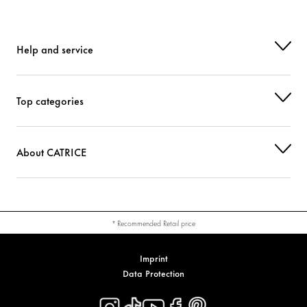
Help and service
Top categories
About CATRICE
* Recommended Retail price
Imprint
Data Protection