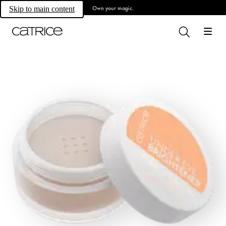
Own your magic.
Skip to main content