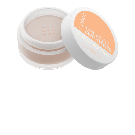
Upgrade your concealer game with the Catrice Under
Eye Brightener Setting Powder 020 Warm Nude. Its
loose texture beautifully enhances the under-eye area,
giving it a fresh, radiant finish without creasing. The