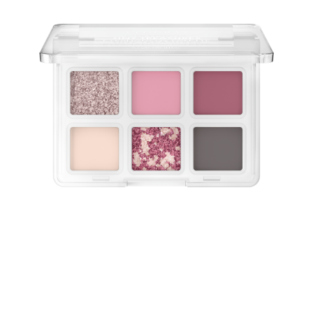
Discover the Catrice Tiny Treasures Eyeshadow Palette
020 Wild Berry – your new go-to for every occasion!
This mini eyeshadow palette offers a harmonious mix of