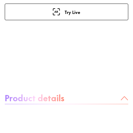
Try Live
About the product:
Product details