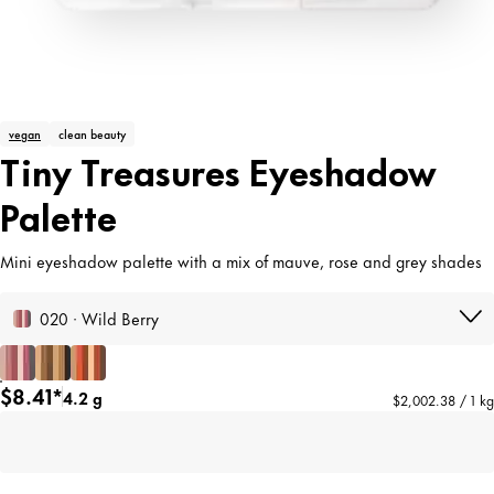
vegan
clean beauty
Tiny Treasures Eyeshadow
Palette
Mini eyeshadow palette with a mix of mauve, rose and grey shades
020 · Wild Berry
$8.41*
4.2 g
$2,002.38 / 1 kg