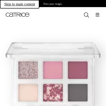
Own your magic.
Skip to main content