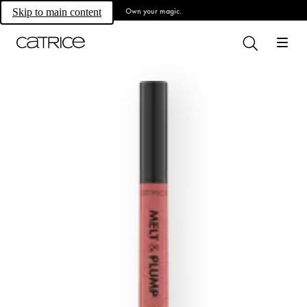
Own your magic.
Skip to main content