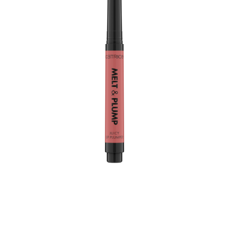
Plump it up with just a few clicks: the Catrice Melt &
Plump Juicy Lip Plumper 020 Hyp-nude-tized provides
an instant rosy nude colour as well as gloss and volume.