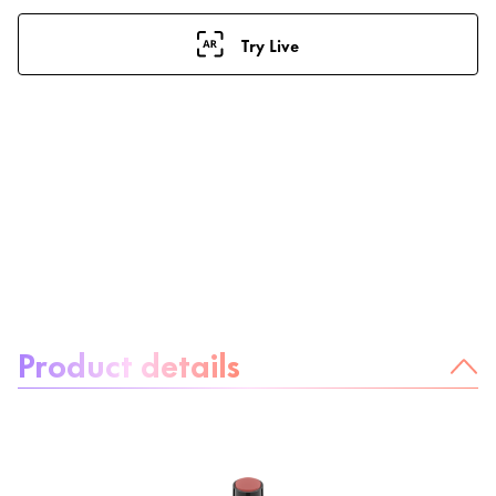
Try Live
About the product:
Product details