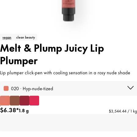
vegan
clean beauty
Melt & Plump Juicy Lip
Plumper
Lip plumper click-pen with cooling sensation in a rosy nude shade
020 · Hyp-nude-tized
$6.38*
1.8 g
$3,544.44 / 1 kg