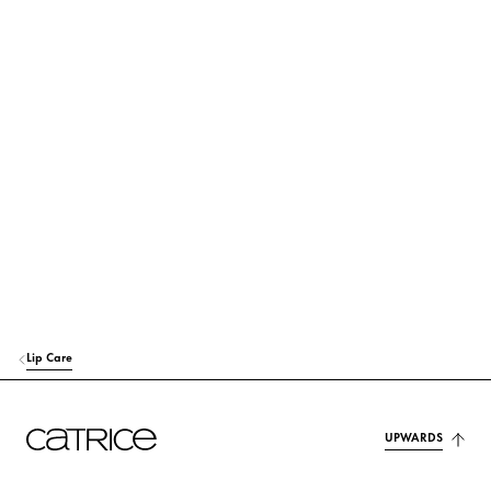
DIISOSTEARYL MALATE
Care
POLYISOBUTENE
Others
OCTYLDODECANOL
Care
RICINUS COMMUNIS (CASTOR) SEED OIL
Care
HYDROGENATED OLIVE OIL
Care
HELIANTHUS ANNUUS SEED CERA (HELIANTHUS ANNUUS (SUNFLO
WER) SEED WAX)
Care
Lip Care
OLEA EUROPAEA (OLIVE) FRUIT OIL
Care
MENTHOL
UPWARDS
Others
OLEA EUROPAEA (OLIVE) OIL UNSAPONIFIABLES
Care