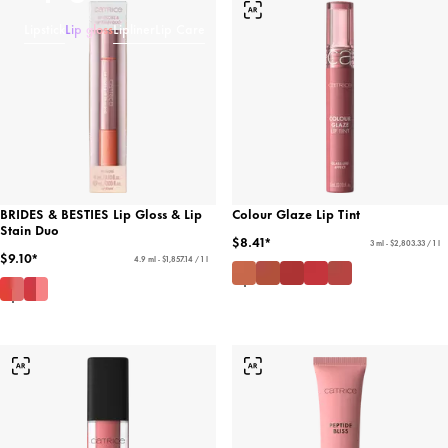
Lipstick
Lip gloss
Lipliner
Lip Care
BRIDES & BESTIES Lip Gloss & Lip
Colour Glaze Lip Tint
Stain Duo
$8.41*
3 ml - $2,803.33 / 1 l
$9.10*
4.9 ml - $1,857.14 / 1 l