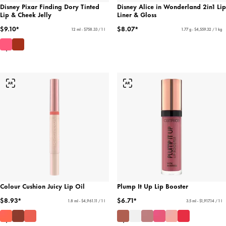
Disney Pixar Finding Dory Tinted
Disney Alice in Wonderland 2in1 Lip
Lip & Cheek Jelly
Liner & Gloss
$9.10*
$8.07*
12 ml - $758.33 / 1 l
1.77 g - $4,559.32 / 1 kg
Colour Cushion Juicy Lip Oil
Plump It Up Lip Booster
$8.93*
$6.71*
1.8 ml - $4,961.11 / 1 l
3.5 ml - $1,917.14 / 1 l