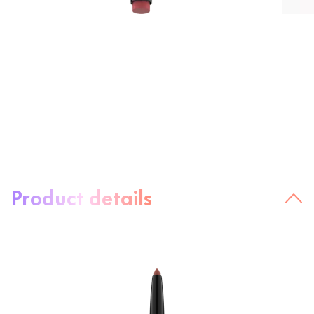
About the product:
Product details