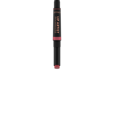
The Catrice Lip Artist Matte Lipstick & Liner 020 Never
Apart is the ultimate duo for achieving a flawless lip
look. This product features a darker brick brown lip liner
paired with a lighter warm berry creamy matte lipstick,
allowing you to effortlessly define and fill your lips for a