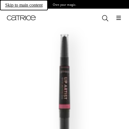
Own your magic.
Skip to main content