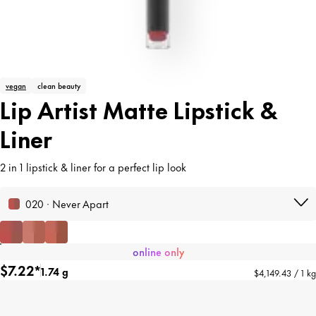
vegan
clean beauty
Lip Artist Matte Lipstick &
Liner
2 in 1 lipstick & liner for a perfect lip look
020 · Never Apart
online only
$7.22*
1.74 g
$4,149.43 / 1 kg