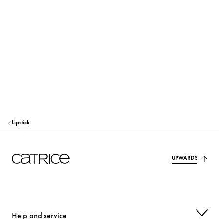
Preservation & Stabilization
Fragrance, Colorant & Others
Simply click on the respective ingredient to find out more about
its use and origin.
MICA
Colorant
CAPRYLIC/CAPRIC TRIGLYCERIDE
Care
Lipstick
ETHYLHEXYL PALMITATE
Care
POLYBUTENE
Others
UPWARDS
HELIANTHUS ANNUUS SEED CERA (HELIANTHUS ANNUUS (SUNFLO
WER) SEED WAX)
Care
Help and service