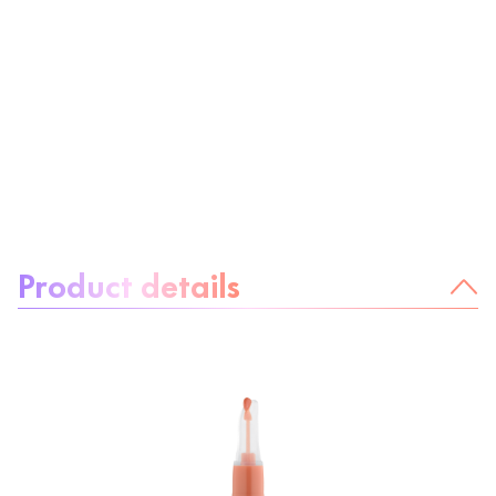
About the product:
Product details