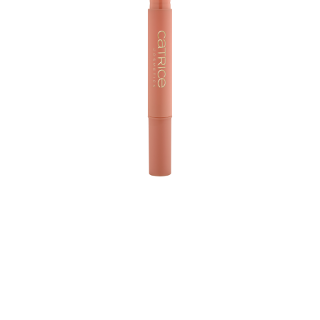
Discover the nourishing power of the Catrice Wonder
Woman Magic Lip Balm 010 Love in the enchanting
nude rosewood shade and 020 Proud in a stunning
nude brown shade. With its twist pen and its buttery
texture, this lip balm glides on effortlessly, delivering a
shiny, non-sticky finish that subtly enhances your natural