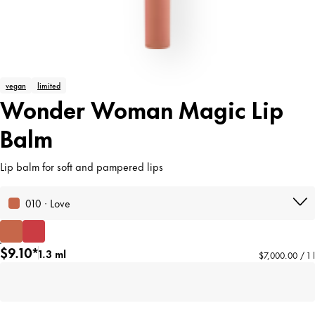
vegan
limited
Wonder Woman Magic Lip
Balm
Lip balm for soft and pampered lips
010 · Love
$9.10*
1.3 ml
$7,000.00 / 1 l