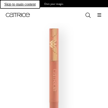
Own your magic.
Skip to main content