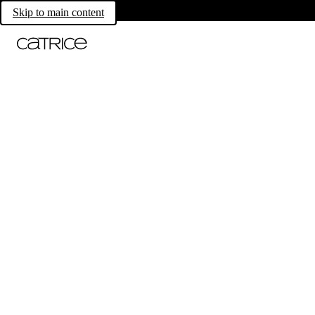
Skip to main content