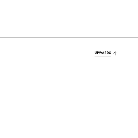
UPWARDS