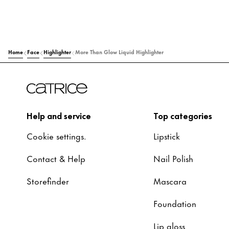
Home
Face
Highlighter
More Than Glow Liquid Highlighter
Help and service
Top categories
Cookie settings.
Lipstick
Contact & Help
Nail Polish
Storefinder
Mascara
Foundation
Lip gloss