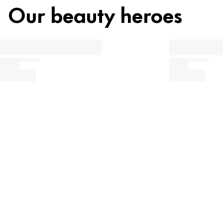
Our beauty heroes