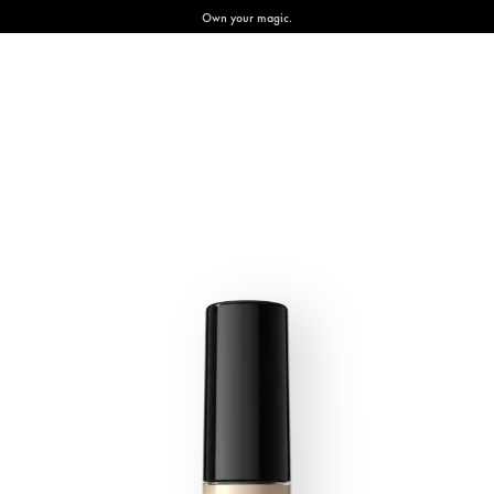
Own your magic.