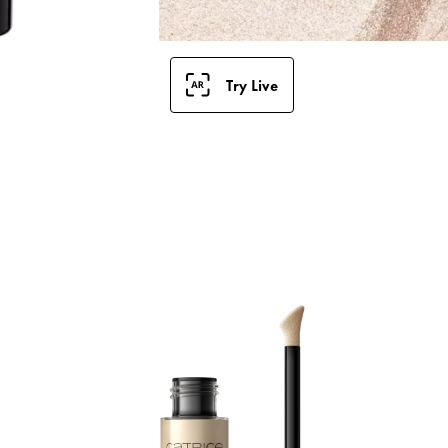
Try Live
G
G
l
i
i
s