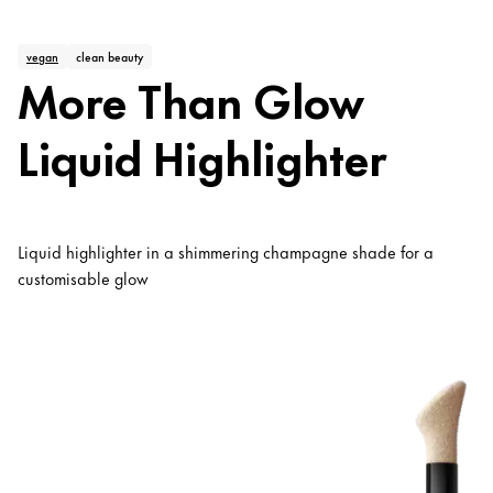
vegan
clean beauty
More Than Glow
Liquid Highlighter
Liquid highlighter in a shimmering champagne shade for a
customisable glow