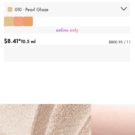
010 · Pearl Glaze
online only
$8.41*
10.5 ml
$800.95 / 1 l