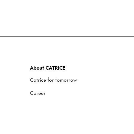
About CATRICE
Catrice for tomorrow
Career