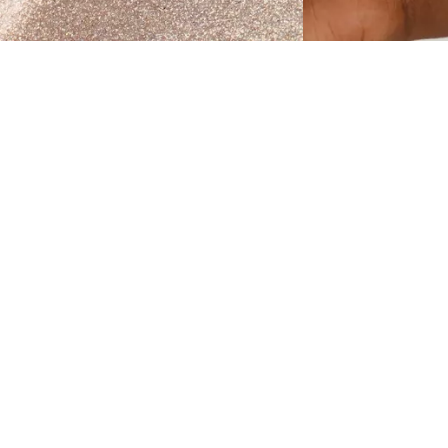
et ready to glow with the Catrice More Than
low Liquid Highlighter 010 Pearl Glaze . This
iquid version of the popular powder highlighter
n a shimmering champagne shade delivers an
nstant luminous effect that can be built up from
ubtle radiance to striking intensity. Its water-