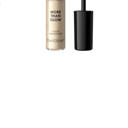
b
l
a
t
t
W
y
w
A