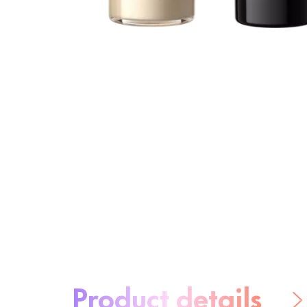
About the product:
Product details