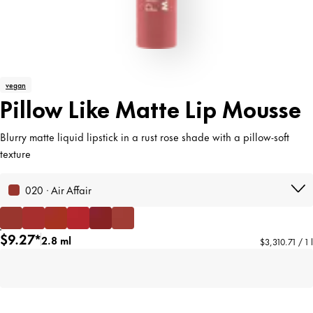
vegan
Pillow Like Matte Lip Mousse
Blurry matte liquid lipstick in a rust rose shade with a pillow-soft
texture
020 · Air Affair
$9.27*
2.8 ml
$3,310.71 / 1 l