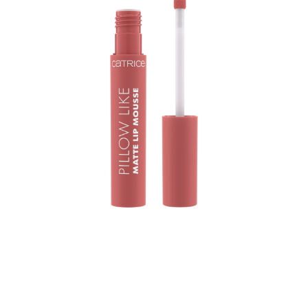
Soft, weightless, and effortlessly chic! The Catrice Pillow
Like Matte Lip Mousse 020 Air Affair wraps lips in a
beautiful rusty rose shade with a blurred matte finish. Its
mousse-like texture glides on smoothly, feeling pillow-