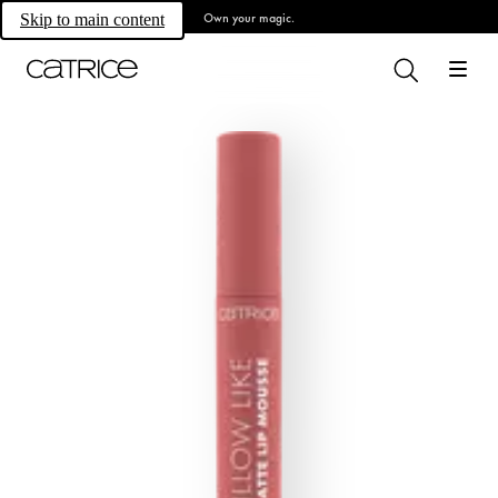
Own your magic.
Skip to main content