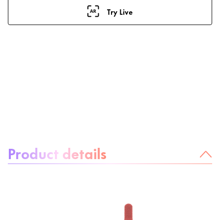
Try Live
About the product:
Product details