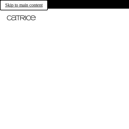
Skip to main content