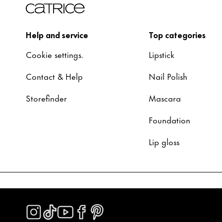
Help and service
Top categories
Cookie settings.
Lipstick
Contact & Help
Nail Polish
Storefinder
Mascara
Foundation
Lip gloss