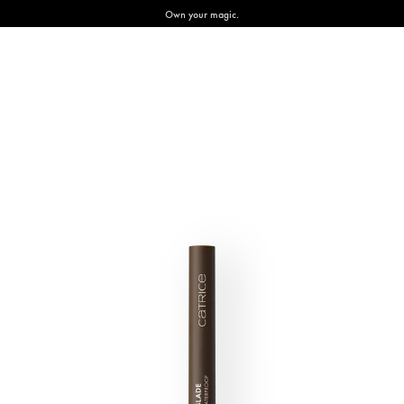
Own your magic.