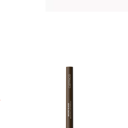
C
t
0
p
s
t
s
n
q