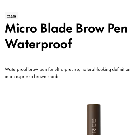
vegan
Micro Blade Brow Pen
Waterproof
Waterproof brow pen for ultra-precise, natural-looking definition
in an espresso brown shade