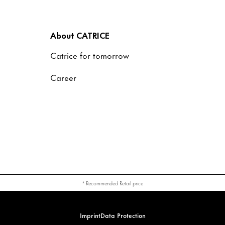
About CATRICE
Catrice for tomorrow
Career
* Recommended Retail price
Imprint
Data Protection