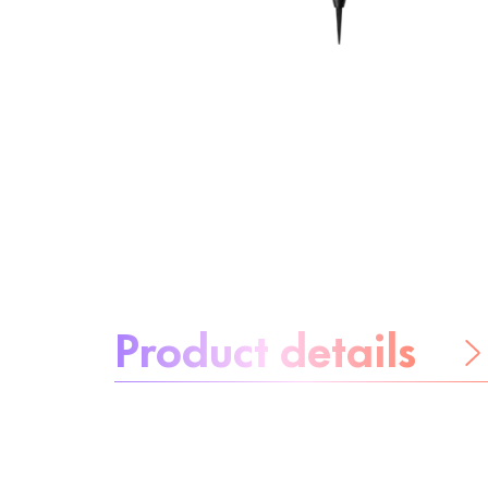
About the product:
Product details
Be worry-free
Ingredients