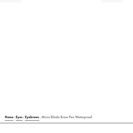
Home
Eyes
Eyebrows
Micro Blade Brow Pen Waterproof