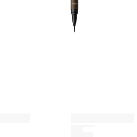
l
l
A