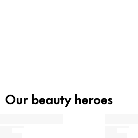
Recycling
Beauty tip
Our beauty heroes