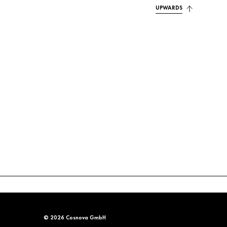
UPWARDS
© 2026 Cosnova GmbH