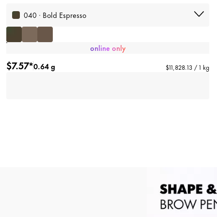
040 · Bold Espresso
online only
$7.57*
0.64 g
$11,828.13 / 1 kg