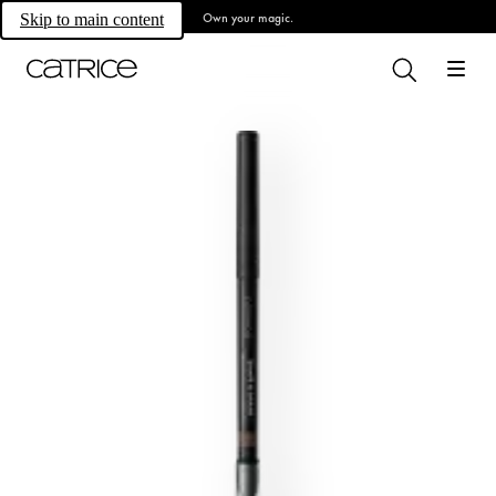
Own your magic.
Skip to main content