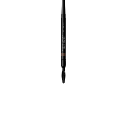
Perfect brows are just a stroke away with the Catrice
Shape & Shade Brow Pencil Waterproof 040 Cocoa
Haze. The medium cool brown shade is ideal for
creating natural-looking definition on your brows. The