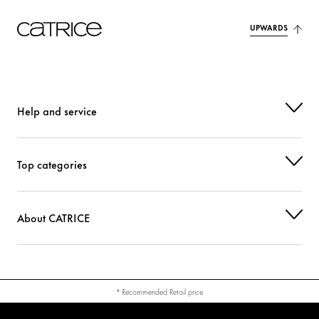
UPWARDS
CI 77492 (IRON OXIDES)
Colorant
CI 77499 (IRON OXIDES)
Colorant
CI 77891 (TITANIUM DIOXIDE)
Colorant
Help and service
Top categories
About CATRICE
* Recommended Retail price