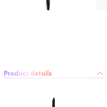
About the product:
Product details