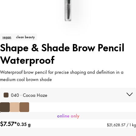
vegan
clean beauty
Shape & Shade Brow Pencil
Waterproof
Waterproof brow pencil for precise shaping and definition in a
medium cool brown shade
040 · Cocoa Haze
online only
$7.57*
0.35 g
$21,628.57 / 1 kg