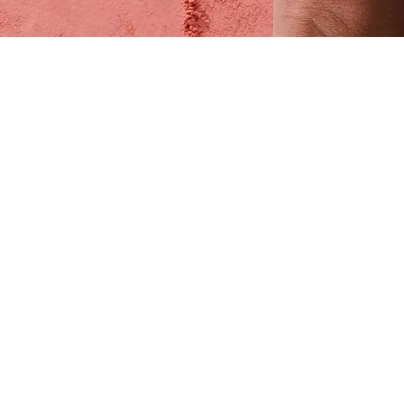
ring a touch of freshness to your complexion
ith the Catrice Soft Blur Powder Blush 010
ychee Lush. In a rosewood colour, this velvety
atte powder blush delivers a silky-soft,
eatherlight texture that feels weightless on the
kin. Each component plays its part: tapioca