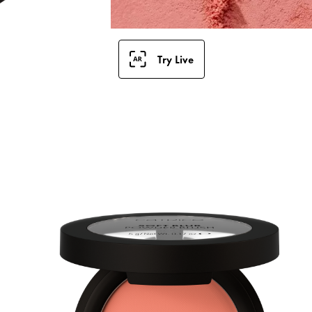
Try Live
B
w
L
m
f
s