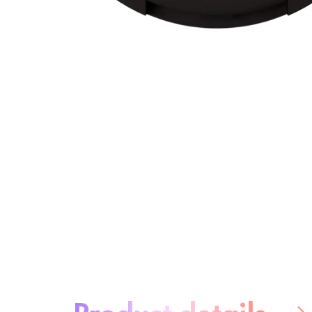
About the product:
Product details