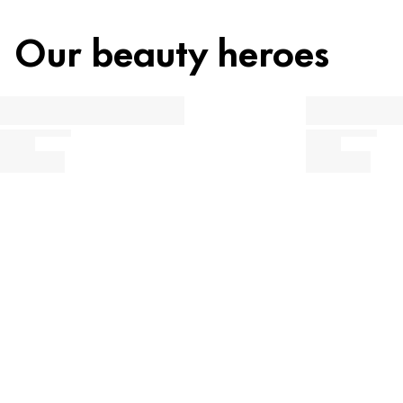
Our beauty heroes