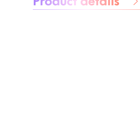
Be worry-free
Ingredients
Recycling
Beauty tip