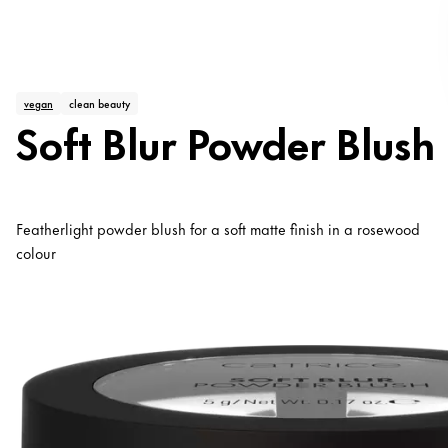
vegan
clean beauty
Soft Blur Powder Blush
Featherlight powder blush for a soft matte finish in a rosewood
colour