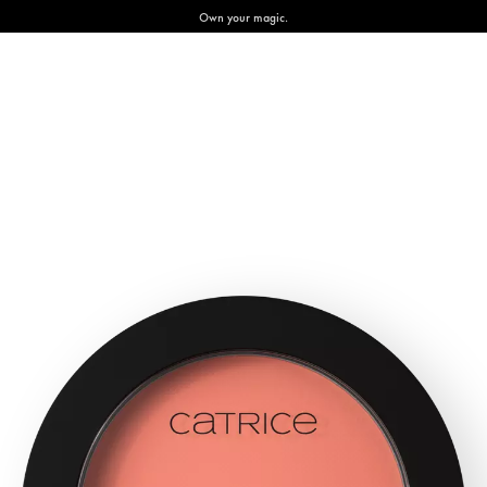
Own your magic.