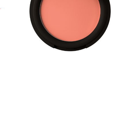
s
c
t
f
r
f
l
A