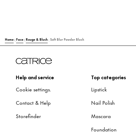
Home
Face
Rouge & Blush
Soft Blur Powder Blush
Help and service
Top categories
Cookie settings.
Lipstick
Contact & Help
Nail Polish
Storefinder
Mascara
Foundation