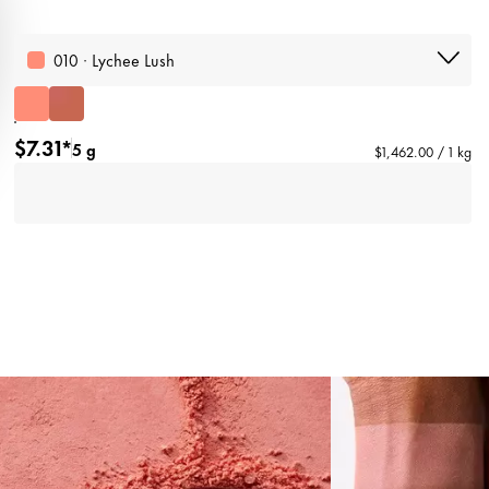
010 · Lychee Lush
$7.31*
5 g
$1,462.00 / 1 kg