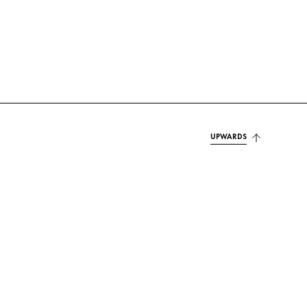
UPWARDS