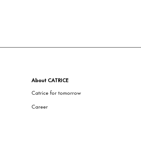
About CATRICE
Catrice for tomorrow
Career