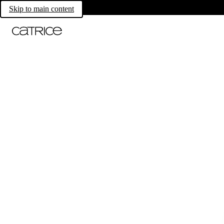
Skip to main content