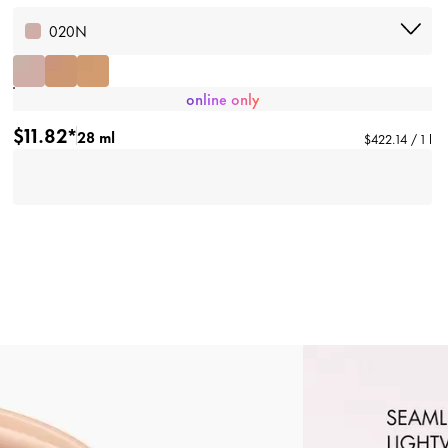
020N
online only
$11.82*
28 ml
$422.14 / 1 l