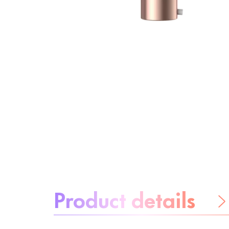
About the product:
Product details
Be worry-free