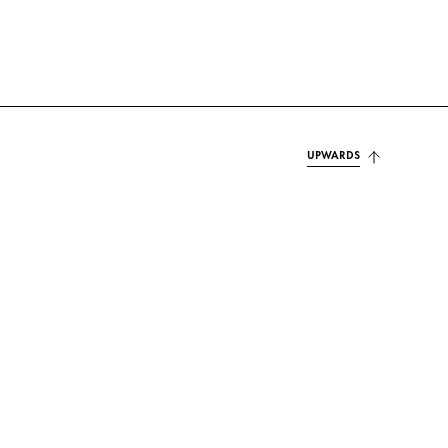
UPWARDS