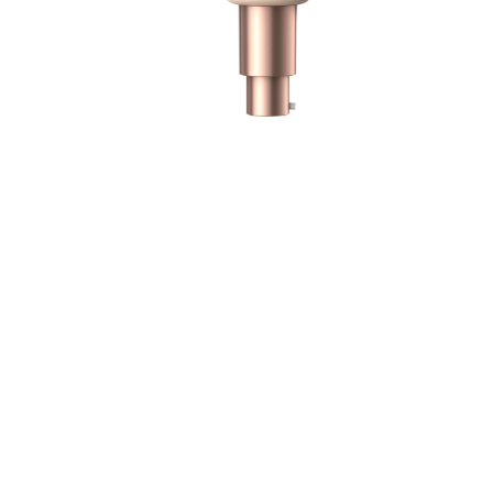
f
g
P
f
m
s
A