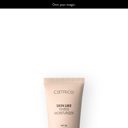
Own your magic.