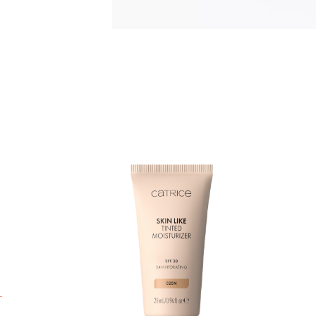
M
c
M
u
l
s
a
i
p