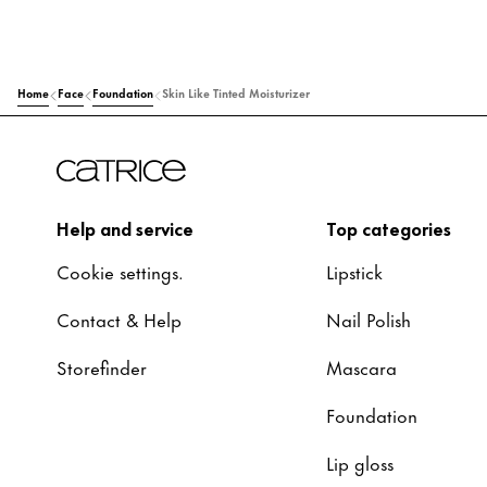
Home
Face
Foundation
Skin Like Tinted Moisturizer
Help and service
Top categories
Cookie settings.
Lipstick
Contact & Help
Nail Polish
Storefinder
Mascara
Foundation
Lip gloss