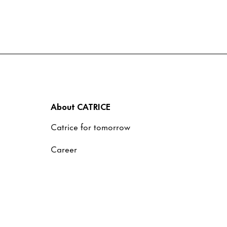
About CATRICE
Catrice for tomorrow
Career