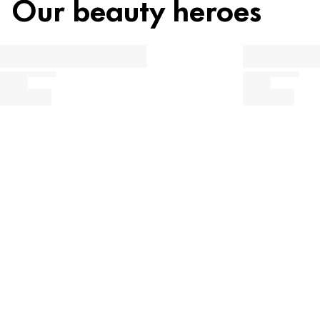
Our beauty heroes