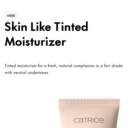
vegan
Skin Like Tinted
Moisturizer
Tinted moisturiser for a fresh, natural complexion in a fair shade
with neutral undertones