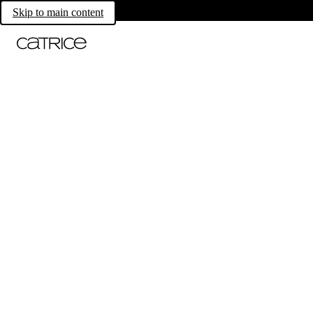
Skip to main content