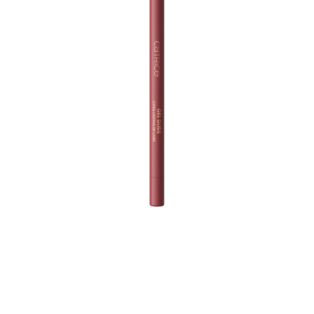
Take your lip game to the next level with Catrice Gel
Glide Long-Lasting Lip Liner 020 Drip The Drama. This
versatile lip liner in a rose mauve shade lets you make a
flawless statement for any occasion. Its super creamy