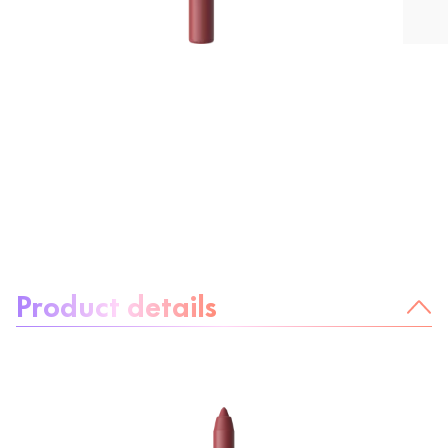
About the product:
Product details