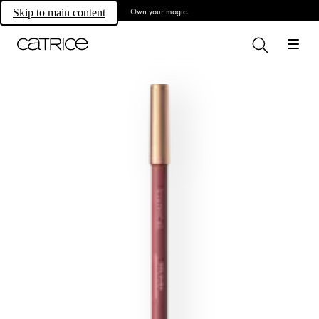
Own your magic.
Skip to main content