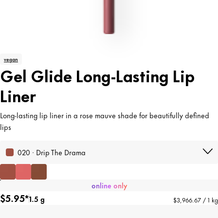
vegan
Gel Glide Long-Lasting Lip
Liner
Long-lasting lip liner in a rose mauve shade for beautifully defined
lips
020 · Drip The Drama
online only
$5.95*
1.5 g
$3,966.67 / 1 kg