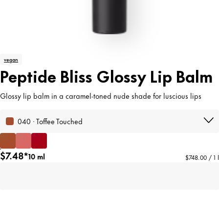
vegan
Peptide Bliss Glossy Lip Balm
Glossy lip balm in a caramel-toned nude shade for luscious lips
040 · Toffee Touched
$7.48*
10 ml
$748.00 / 1 l