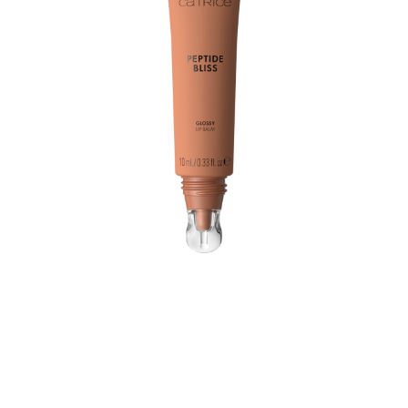
Take a moment to enjoy an everyday glow with the
Catrice Peptide Bliss Glossy Lip Balm 040 Toffee
Touched! Whether you're putting on your regular
daytime treatment or a glazed touch to your evening
look, this caring balm in a caramel-toned nude shade