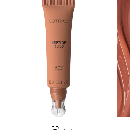
Try Live