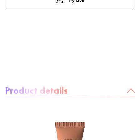
About the product:
Product details