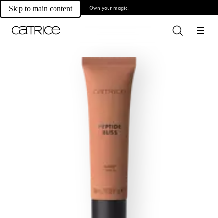
Own your magic.
Skip to main content