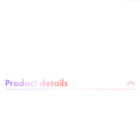
About the product:
Product details