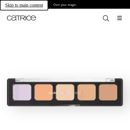
Own your magic.
Skip to main content