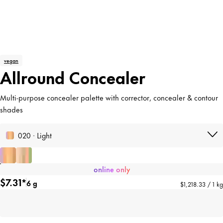
vegan
Allround Concealer
Multi-purpose concealer palette with corrector, concealer & contour
shades
020 · Light
online only
$7.31*
6 g
$1,218.33 / 1 kg