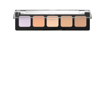
Perfect your base with the Catrice Allround Concealer
020 Light. This versatile palette unites light color-
correcting shades in a creamy, blendable formula,
allowing you to customise your ideal look. The purple
shade neutralizes yellow tones and brightens dull skin,