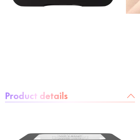
About the product:
Product details