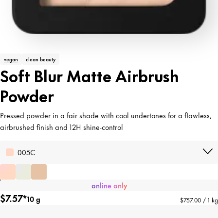
vegan
clean beauty
Soft Blur Matte Airbrush
Powder
Pressed powder in a fair shade with cool undertones for a flawless,
airbrushed finish and 12H shine-control
005C
online only
$7.57*
10 g
$757.00 / 1 kg