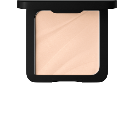
Discover a smooth, perfected complexion with the
Catrice Soft Blur Matte Airbrush Powder 005C. In a fair
shade with cool undertones, this ultra-light formula
delivers 12H shine-control and 12H long-wear, while