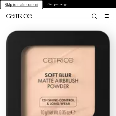
Own your magic.
Skip to main content