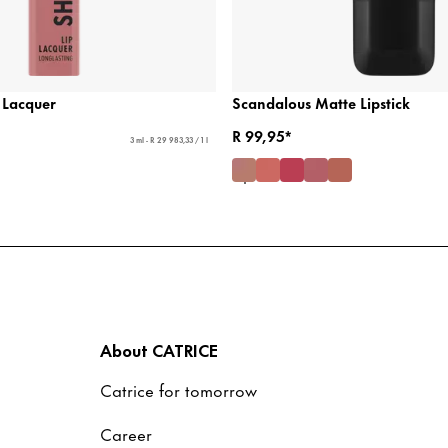
 Lacquer
Scandalous Matte Lipstick
R 99,95*
3 ml - R 29 983,33 / 1 l
About CATRICE
Catrice for tomorrow
Career