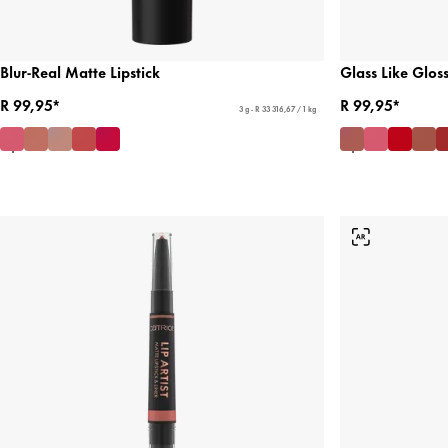
Blur-Real Matte Lipstick
Glass Like Gloss
R 99,95*
R 99,95*
3 g - R 33 316,67 / 1 kg