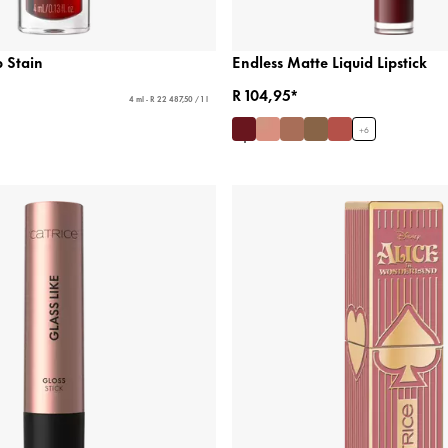
 Stain
Endless Matte Liquid Lipstick
R 104,95*
4 ml - R 22 487,50 / 1 l
+
6