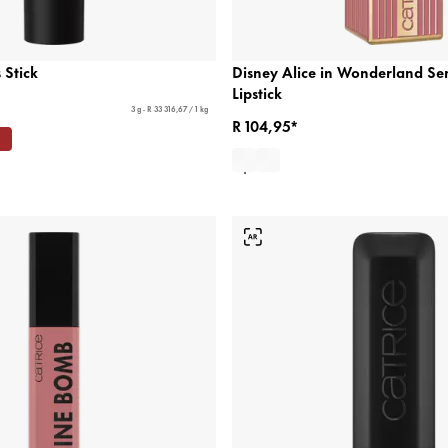
 Stick
Disney Alice in Wonderland Se
Lipstick
3 g - R 33 316,67 / 1 kg
R 104,95*