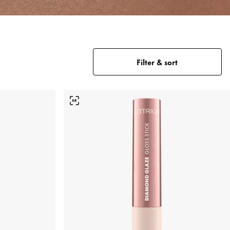
Filter & sort