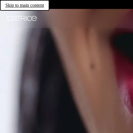
Skip to main content