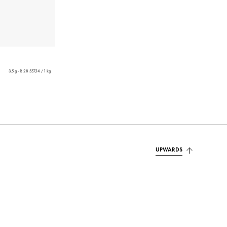
3,5 g - R 28 557,14 / 1 kg
UPWARDS