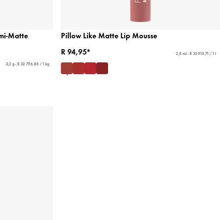
mi-Matte
Pillow Like Matte Lip Mousse
R 94,95*
2,8 ml - R 33 910,71 / 1 l
3,2 g - R 32 796,88 / 1 kg