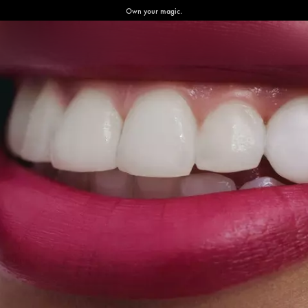
Own your magic.