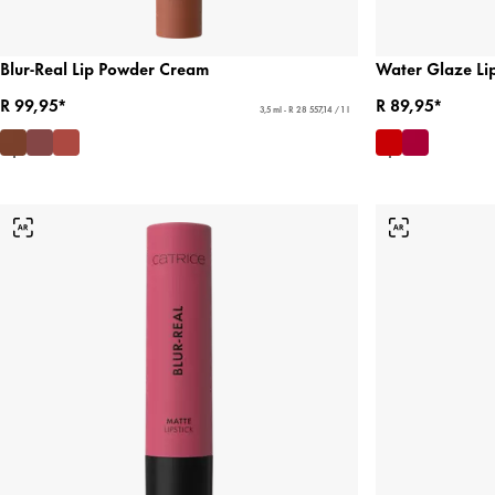
Blur-Real Lip Powder Cream
Water Glaze Lip
R 99,95*
R 89,95*
3,5 ml - R 28 557,14 / 1 l