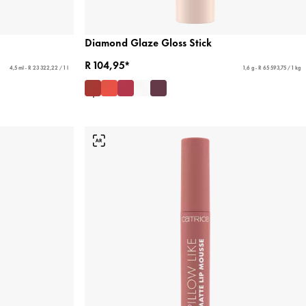
Diamond Glaze Gloss Stick
R 104,95*
4,5 ml - R 23 322,22 / 1 l
1,6 g - R 65 593,75 / 1 kg