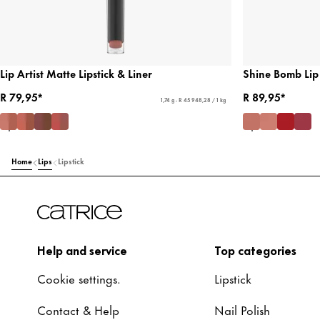
Lip Artist Matte Lipstick & Liner
Shine Bomb Lip
R 79,95*
R 89,95*
1,74 g - R 45 948,28 / 1 kg
Home
Lips
Lipstick
Help and service
Top categories
Cookie settings.
Lipstick
Contact & Help
Nail Polish