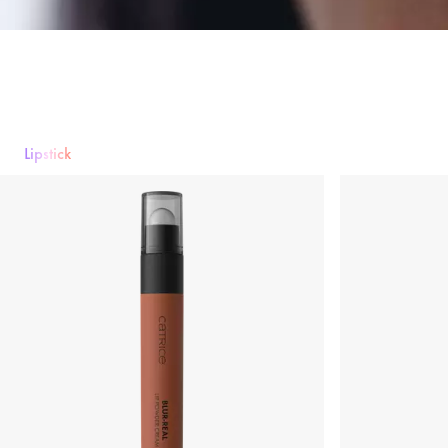
Lipstick
Lipstick
Lip gloss
Lipliner
Lip Care