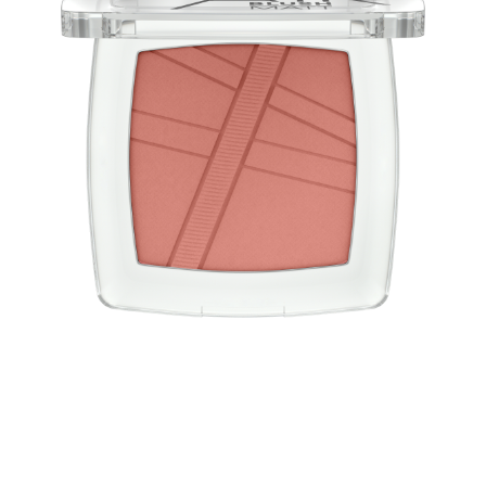
Blush light as air! The AirBlush powder blushes have a
convincing weightless, light-as-air texture and a natural
finish with a matt effect. The blush is easy to apply and
blend for a long-lasting, fresh look.