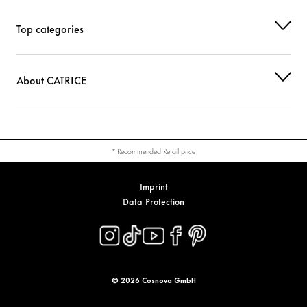
CI 77742 (MANGANESE VIOLET)
Colorant
Top categories
About CATRICE
* Recommended Retail price
Imprint
Data Protection
© 2026 Cosnova GmbH