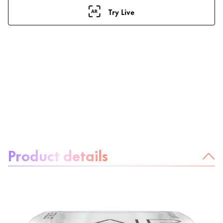
Try Live
About the product:
Product details