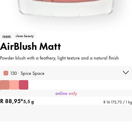
vegan
clean beauty
AirBlush Matt
Powder blush with a feathery, light texture and a natural finish
130 · Spice Space
online only
R 88,95*
5,5 g
R 16 172,73 / 1 kg