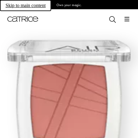
Own your magic.
Skip to main content