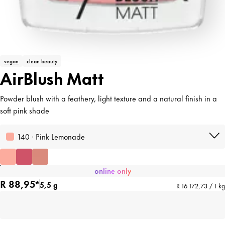
vegan
clean beauty
AirBlush Matt
Powder blush with a feathery, light texture and a natural finish in a
soft pink shade
140 · Pink Lemonade
online only
R 88,95*
5,5 g
R 16 172,73 / 1 kg