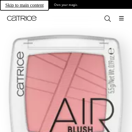
Own your magic.
Skip to main content