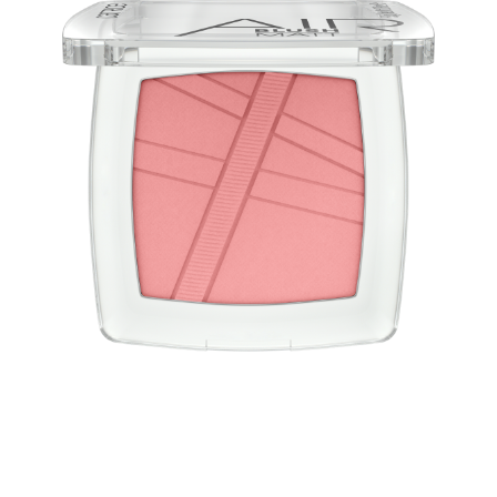
Enjoy a blush as light as air with the Catrice AirBlush
Matt 140 Pink Lemonade and its stunning soft pink
shade. Its weightless texture gives you a natural finish