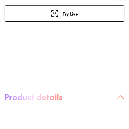
Try Live
About the product:
Product details