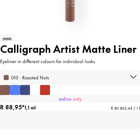
vegan
Calligraph Artist Matte Liner
Eyeliner in different colours for individual looks
010 · Roasted Nuts
online only
R 88,95*
1,1 ml
R 80 863,64 / 1 l