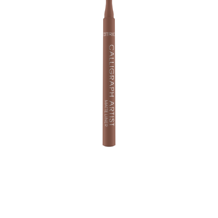
Creativity up: Cool styles are guaranteed with the
Calligraph Artist Matte Liner! The eyeliner comes in
various colours and is equipped with a precision felt-tip
– making it easy to create classic wings as well as