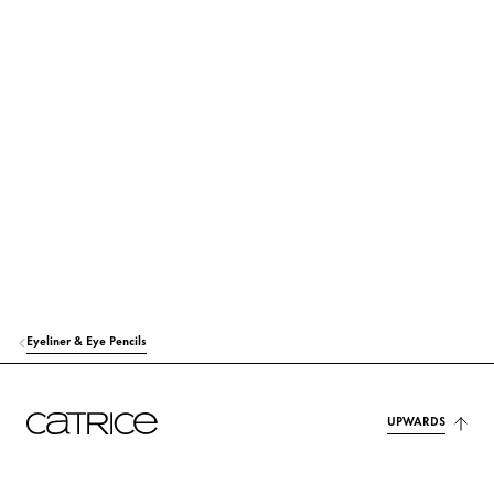
STYRENE/ACRYLATES/AMMONIUM METHACRYLATE COPOLYMER
Others
GLYCERIN
Moisturization
ALCOHOL DENAT.
Others
PPG-26-BUTETH-26
Stabilization
PEG-40 HYDROGENATED CASTOR OIL
Others
PEG/PPG-14/4 DIMETHICONE
Stabilization
Eyeliner & Eye Pencils
BUTYLENE GLYCOL
Moisturization
SODIUM CHLORIDE
Stabilization
UPWARDS
CAPRYLYL GLYCOL
Others