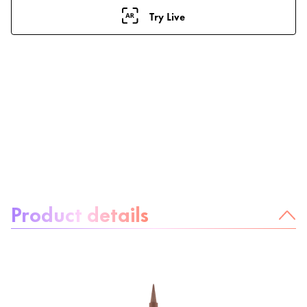
Try Live
About the product:
Product details