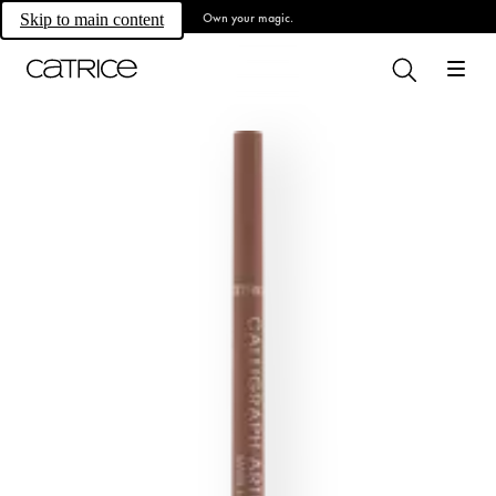
Own your magic.
Skip to main content