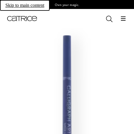
Own your magic.
Skip to main content