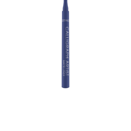
Creativity up: Cool styles are guaranteed with the
Calligraph Artist Matte Liner! The eyeliner comes in
various colours and is equipped with a precision felt-tip
– making it easy to create classic wings as well as