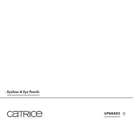
Eyeliner & Eye Pencils
UPWARDS