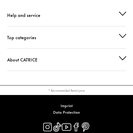
Help and service
Top categories
About CATRICE
* Recommended Retail price
Imprint
Data Protection