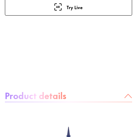
Try Live
About the product:
Product details