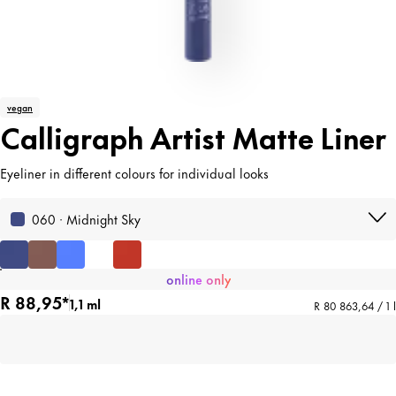
vegan
Calligraph Artist Matte Liner
Eyeliner in different colours for individual looks
060 · Midnight Sky
online only
R 88,95*
1,1 ml
R 80 863,64 / 1 l