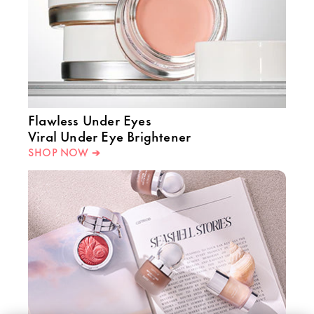
Flawless Under Eyes
Viral Under Eye Brightener
SHOP NOW ➔