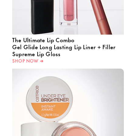
The Ultimate Lip Combo
Gel Glide Long Lasting Lip Liner + Filler
Supreme Lip Gloss
SHOP NOW ➔