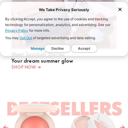
We Take Privacy Seriously
By clicking Accept, you agree to the use of cookies and tracking
technology for personalization, analytics, and advertising. See our
Privacy Policy
for more info.
You may
Opt Out
of targeted advertising and data selling.
Manage
Decline
Accept
Meet Seashell Stories
Your dream summer glow
SHOP NOW ➔
BESTSELLERS