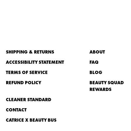
SHIPPING & RETURNS
ABOUT
ACCESSIBILITY STATEMENT
FAQ
TERMS OF SERVICE
BLOG
REFUND POLICY
BEAUTY SQUAD
REWARDS
CLEANER STANDARD
CONTACT
CATRICE X BEAUTY BUS