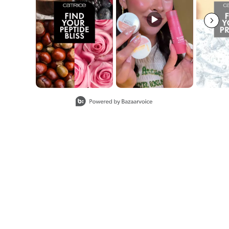
Slidepanel 1 of 8, Showing items 1 to 2 of 15.