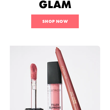
GLAM
Tools
Skincare
Sets
SHOP NOW