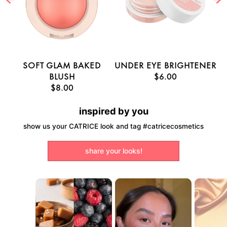
E
SOFT GLAM BAKED
UNDER EYE BRIGHTENER
U
BLUSH
$6.00
$8.00
inspired by you
show us your CATRICE look and tag #catricecosmetics
share your looks!
Media Carousel
Carousel with product photos. Use the previous and next buttons to