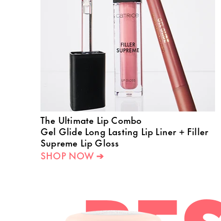
The Ultimate Lip Combo
Gel Glide Long Lasting Lip Liner + Filler
Supreme Lip Gloss
SHOP NOW ➔