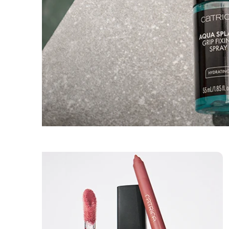
Skincare
Sets