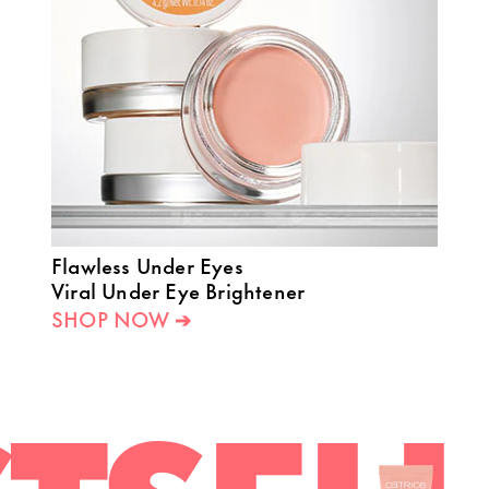
Flawless Under Eyes
Viral Under Eye Brightener
SHOP NOW ➔