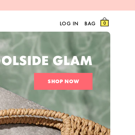
LOG IN
BAG
0
OLSIDE GLAM
SHOP NOW