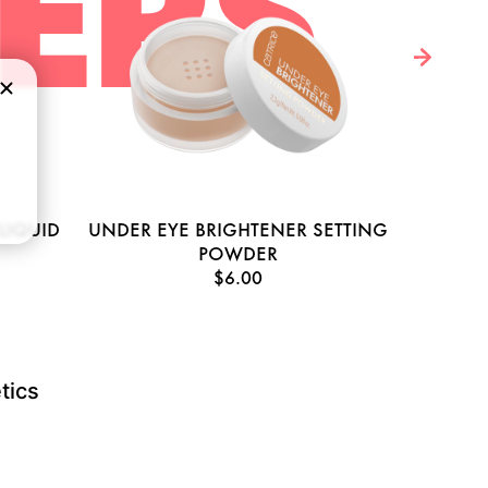
LERS
LIQUID
UNDER EYE BRIGHTENER SETTING
HY
POWDER
$6.00
tics