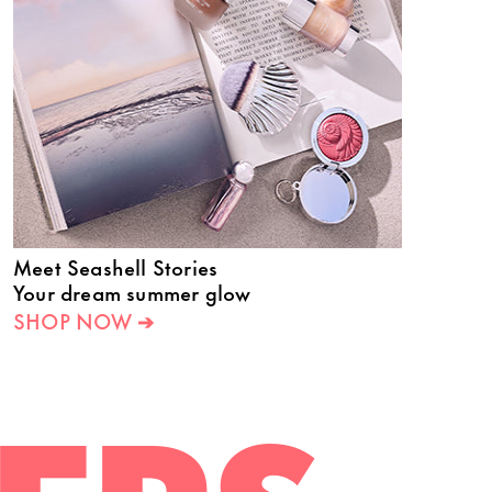
Meet Seashell Stories
Your dream summer glow
SHOP NOW ➔