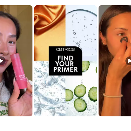
t buttons to navigate.