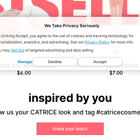
TSEL
We Take Privacy Seriously
 clicking Accept, you agree to the use of cookies and tracking technology for
rsonalization, analytics, and advertising. See our
Privacy Policy
for more info.
u may
Opt Out
of targeted advertising and data selling.
Manage
Decline
Accept
DER EYE BRIGHTENER
UNDER EYE BRIGHTENER 
$6.00
$7.00
inspired by you
w us your CATRICE look and tag #catricecosme
share your looks!