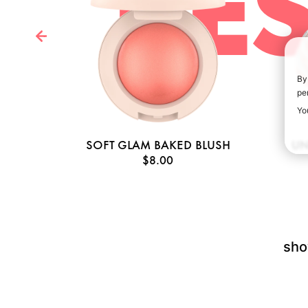
BES
By
pe
Yo
AGE
SOFT GLAM BAKED BLUSH
UN
$8.00
sho