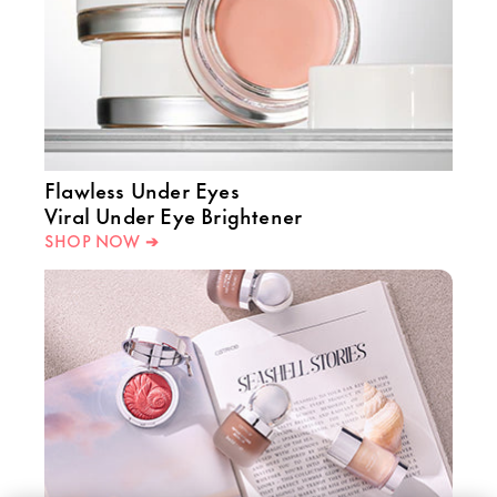
Flawless Under Eyes
Viral Under Eye Brightener
SHOP NOW ➔