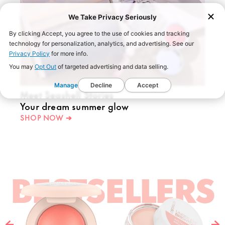
We Take Privacy Seriously
By clicking Accept, you agree to the use of cookies and tracking
technology for personalization, analytics, and advertising. See our
Privacy Policy
for more info.
You may
Opt Out
of targeted advertising and data selling.
Manage
Decline
Accept
Meet Seashell Stories
Your dream summer glow
SHOP NOW ➔
BESTSELLERS