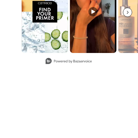
Slidepanel 1 of 8, Showing items 1 to 2 of 15.