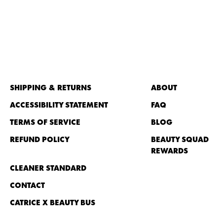
SHIPPING & RETURNS
ABOUT
ACCESSIBILITY STATEMENT
FAQ
TERMS OF SERVICE
BLOG
REFUND POLICY
BEAUTY SQUAD
REWARDS
CLEANER STANDARD
CONTACT
CATRICE X BEAUTY BUS