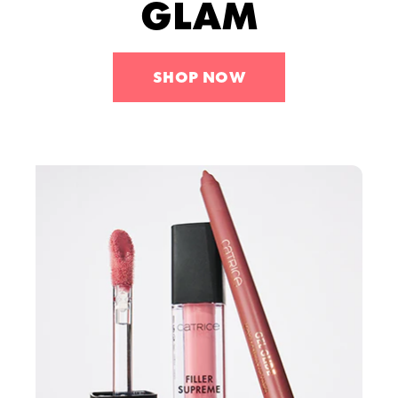
GLAM
Tools
Skincare
Sets
SHOP NOW