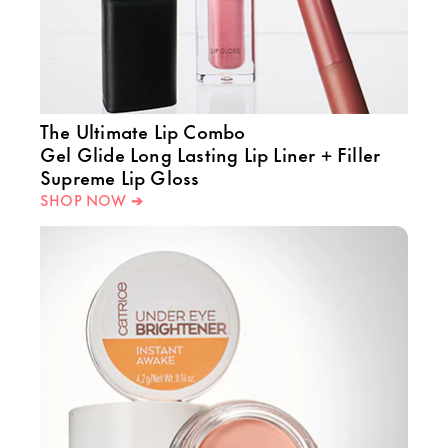
The Ultimate Lip Combo
Gel Glide Long Lasting Lip Liner + Filler
Supreme Lip Gloss
SHOP NOW ➔