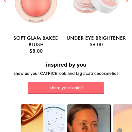
E
SOFT GLAM BAKED
UNDER EYE BRIGHTENER
U
BLUSH
$6.00
$8.00
inspired by you
show us your CATRICE look and tag #catricecosmetics
share your looks!
Media Carousel
Carousel with product photos. Use the previous and next buttons to