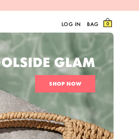
LOG IN
BAG
0
OLSIDE GLAM
SHOP NOW