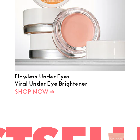
Flawless Under Eyes
Viral Under Eye Brightener
SHOP NOW ➔