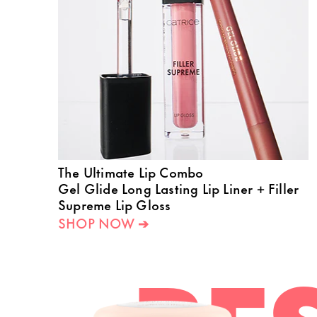
The Ultimate Lip Combo
Gel Glide Long Lasting Lip Liner + Filler
Supreme Lip Gloss
SHOP NOW ➔