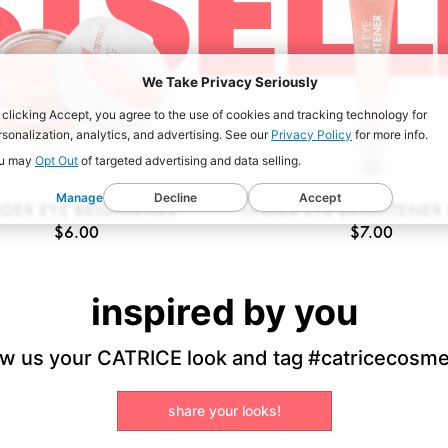
STSELL
We Take Privacy Seriously
 clicking Accept, you agree to the use of cookies and tracking technology for
rsonalization, analytics, and advertising. See our
Privacy Policy
for more info.
u may
Opt Out
of targeted advertising and data selling.
Manage
Decline
Accept
DER EYE BRIGHTENER
UNDER EYE BRIGHTENER 
$6.00
$7.00
inspired by you
w us your CATRICE look and tag #catricecosme
share your looks!