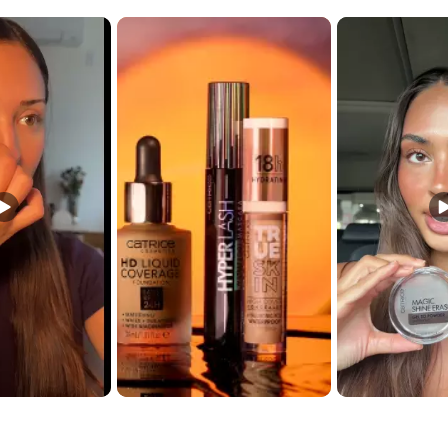
t buttons to navigate.