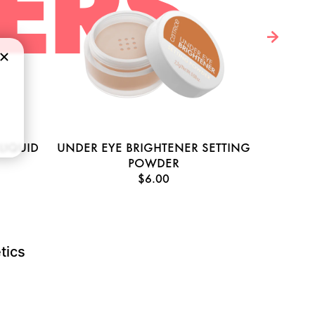
ERS
LIQUID
UNDER EYE BRIGHTENER SETTING
HY
POWDER
$6.00
tics