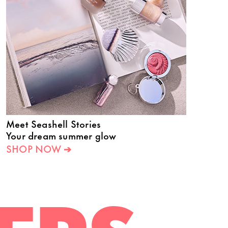
Meet Seashell Stories
Your dream summer glow
SHOP NOW ➔