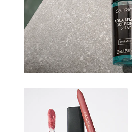
Skincare
Sets