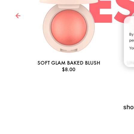
BE
By
pe
Yo
AGE
SOFT GLAM BAKED BLUSH
UN
$8.00
sho