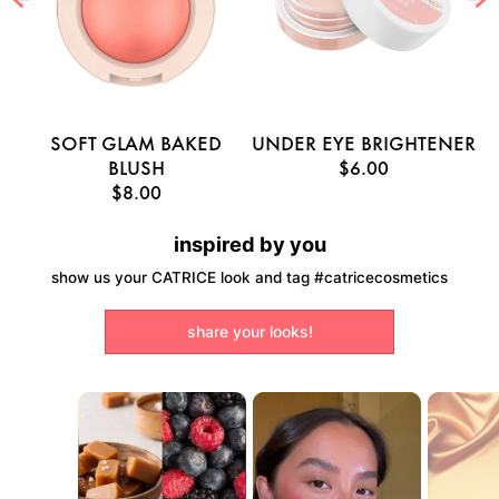
E
SOFT GLAM BAKED
UNDER EYE BRIGHTENER
U
BLUSH
$6.00
$8.00
inspired by you
show us your CATRICE look and tag #catricecosmetics
share your looks!
Media Carousel
Carousel with product photos. Use the previous and next buttons to