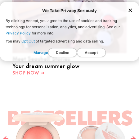
We Take Privacy Seriously
By clicking Accept, you agree to the use of cookies and tracking
technology for personalization, analytics, and advertising. See our
Privacy Policy
for more info.
You may
Opt Out
of targeted advertising and data selling.
Manage
Decline
Accept
Meet Seashell Stories
Your dream summer glow
SHOP NOW ➔
BESTSELLERS