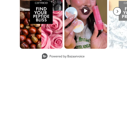
Slidepanel 1 of 8, Showing items 1 to 2 of 15.