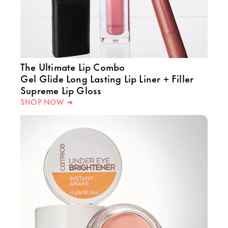
The Ultimate Lip Combo
Gel Glide Long Lasting Lip Liner + Filler
Supreme Lip Gloss
SHOP NOW ➔