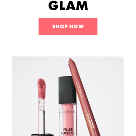
GLAM
Tools
Skincare
Sets
SHOP NOW