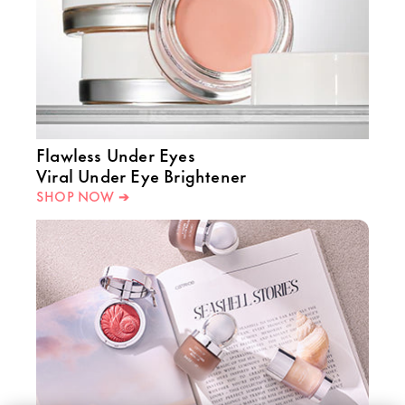
Flawless Under Eyes
Viral Under Eye Brightener
SHOP NOW ➔