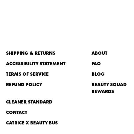
SHIPPING & RETURNS
ABOUT
ACCESSIBILITY STATEMENT
FAQ
TERMS OF SERVICE
BLOG
REFUND POLICY
BEAUTY SQUAD
REWARDS
CLEANER STANDARD
CONTACT
CATRICE X BEAUTY BUS