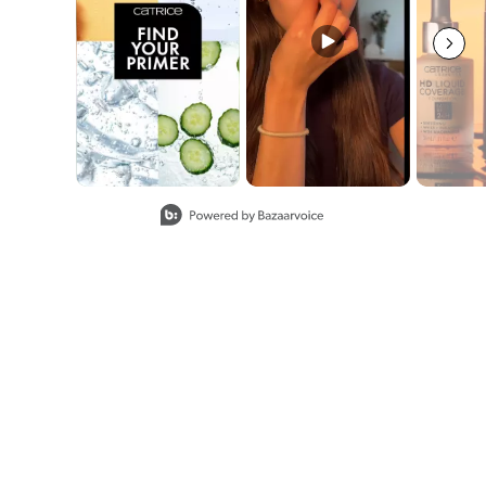
Slidepanel 1 of 8, Showing items 1 to 2 of 15.