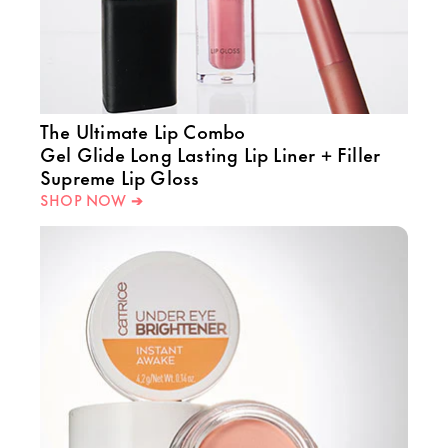
The Ultimate Lip Combo
Gel Glide Long Lasting Lip Liner + Filler
Supreme Lip Gloss
SHOP NOW ➔