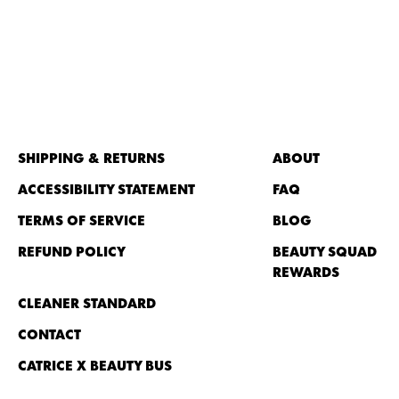
SHIPPING & RETURNS
ABOUT
ACCESSIBILITY STATEMENT
FAQ
TERMS OF SERVICE
BLOG
REFUND POLICY
BEAUTY SQUAD
REWARDS
CLEANER STANDARD
CONTACT
CATRICE X BEAUTY BUS