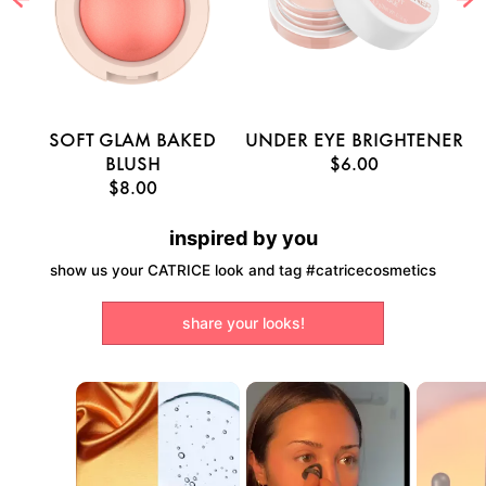
E
SOFT GLAM BAKED
UNDER EYE BRIGHTENER
U
BLUSH
$6.00
$8.00
inspired by you
show us your CATRICE look and tag #catricecosmetics
share your looks!
Media Carousel
Carousel with product photos. Use the previous and next buttons to