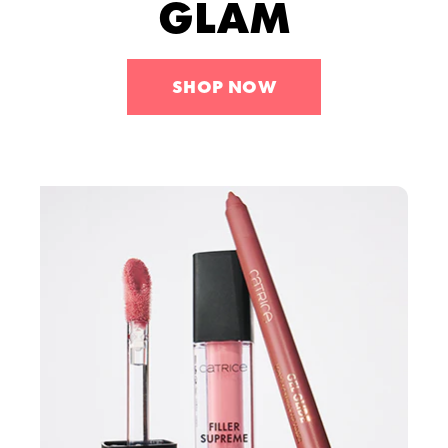
GLAM
Tools
Skincare
Sets
SHOP NOW