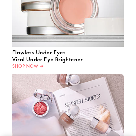
Flawless Under Eyes
Viral Under Eye Brightener
SHOP NOW ➔