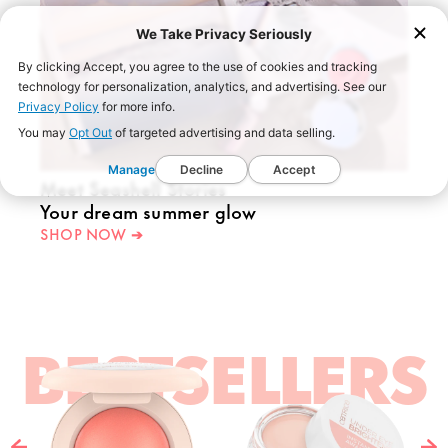
We Take Privacy Seriously
By clicking Accept, you agree to the use of cookies and tracking
technology for personalization, analytics, and advertising. See our
Privacy Policy
for more info.
You may
Opt Out
of targeted advertising and data selling.
Manage
Decline
Accept
Meet Seashell Stories
Your dream summer glow
SHOP NOW ➔
BESTSELLERS