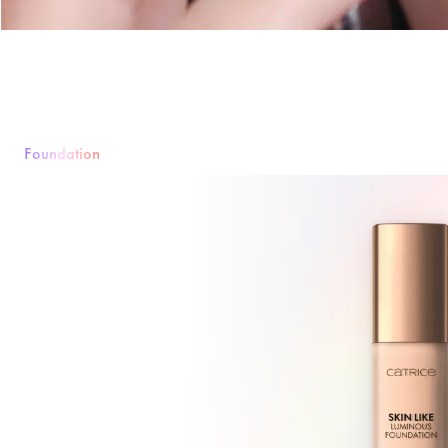
Foundation
Foundation
Puder
Rouge & Blush
Concealer
Bronzer & Contourin