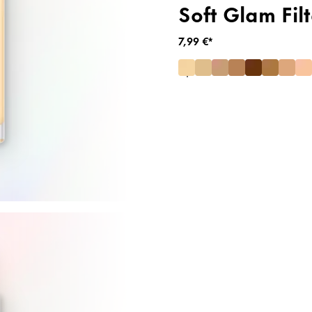
Soft Glam Filt
7,99 €*