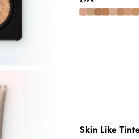
Skin Like Tint