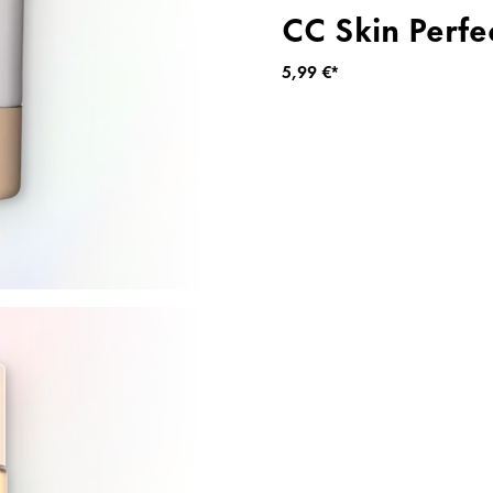
CC Skin Perfe
5,99 €*