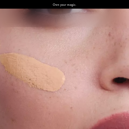
Own your magic.