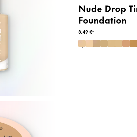
Nude Drop Ti
Foundation
8,49 €*