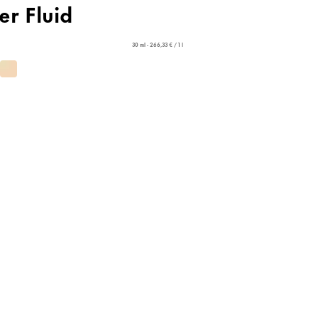
er Fluid
30 ml - 266,33 € / 1 l