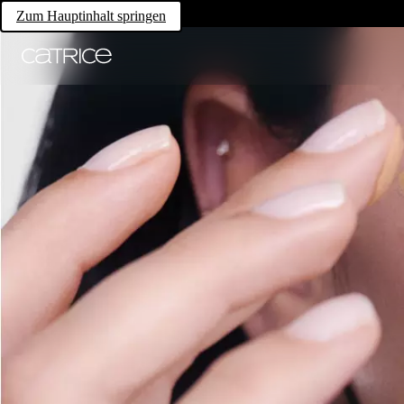
Zum Hauptinhalt springen