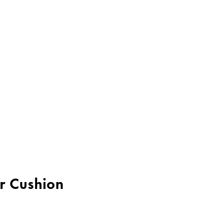
er Cushion