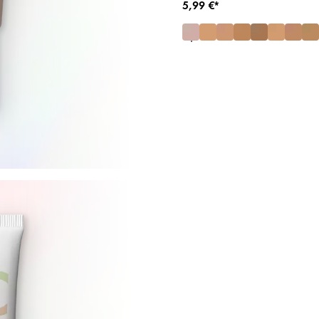
5,99 €*