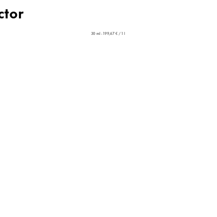
ctor
30 ml - 199,67 € / 1 l