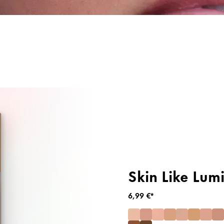
g
Primer & Fixingspray
Highlighter
Skin Like Lum
6,99 €*