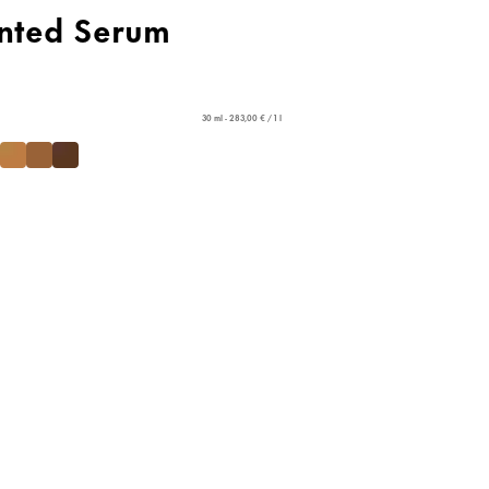
nted Serum
30 ml - 283,00 € / 1 l