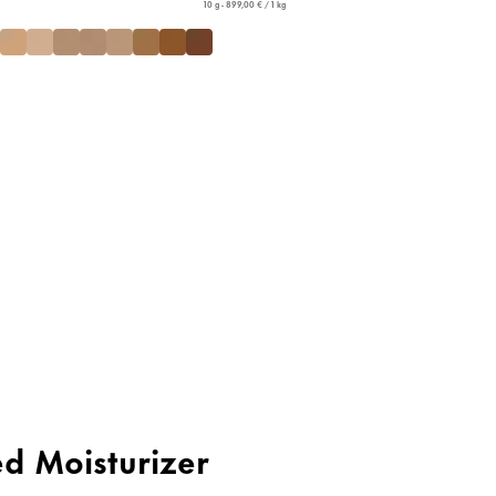
10 g - 899,00 € / 1 kg
ed Moisturizer