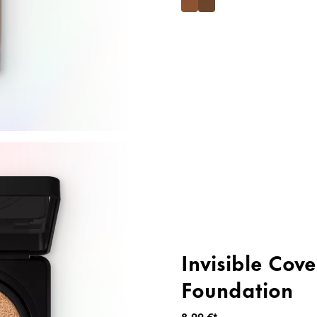
Invisible Cov
Foundation
8,99 €*