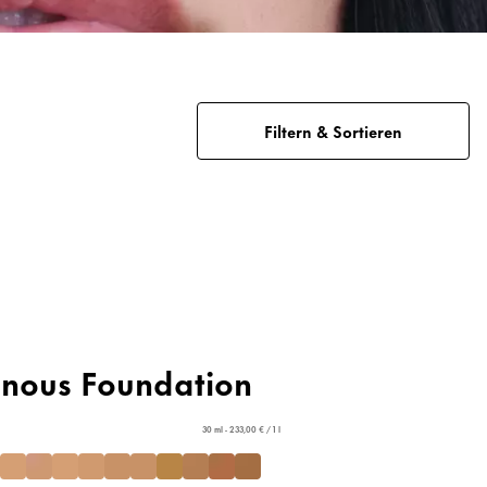
Filtern & Sortieren
inous Foundation
30 ml - 233,00 € / 1 l