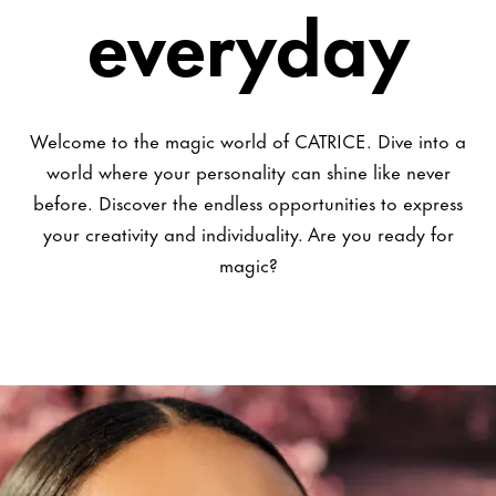
everyday
Welcome to the magic world of CATRICE. Dive into a
world where your personality can shine like never
before. Discover the endless opportunities to express
your creativity and individuality. Are you ready for
magic?