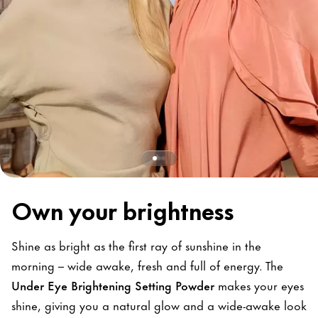
Own your brightness
Shine as bright as the first ray of sunshine in the
morning – wide awake, fresh and full of energy. The
Under Eye Brightening Setting Powder
makes your eyes
shine, giving you a natural glow and a wide-awake look