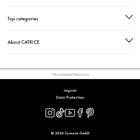
Top categories
About CATRICE
* Recommended Retail price
Imprint
Data Protection
© 2026 Cosnova GmbH