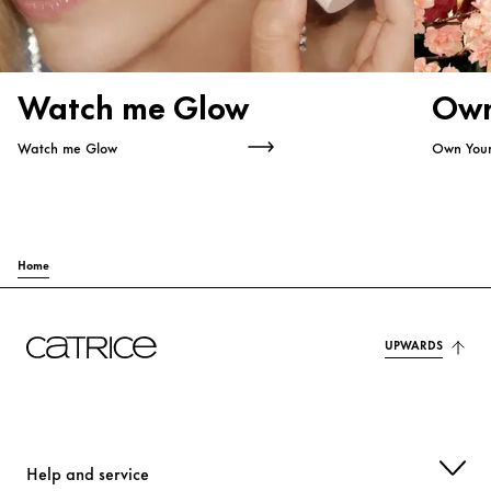
Watch me Glow
Own
Watch me Glow
Own You
Home
UPWARDS
Help and service