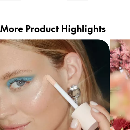
More Product Highlights