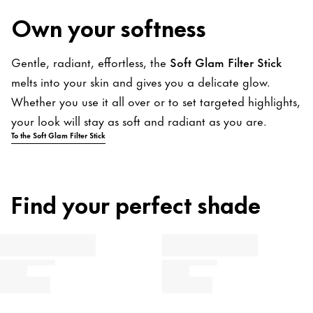
Own your softness
Gentle, radiant, effortless, the
Soft Glam Filter Stick
melts into your skin and gives you a delicate glow.
Whether you use it all over or to set targeted highlights,
your look will stay as soft and radiant as you are.
To the Soft Glam Filter Stick
Find your perfect shade