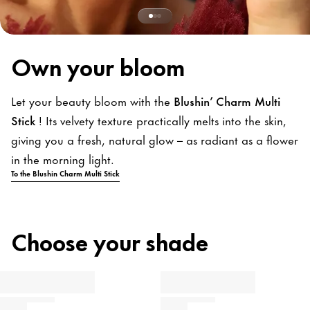
Own your bloom
Let your beauty bloom with the
Blushin’ Charm Multi
Stick
! Its velvety texture practically melts into the skin,
giving you a fresh, natural glow – as radiant as a flower
in the morning light.
To the Blushin Charm Multi Stick
Choose your shade