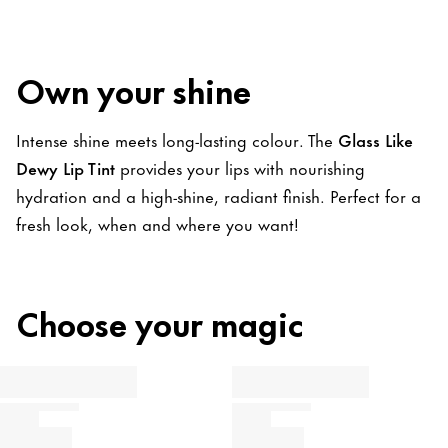
Own your shine
Intense shine meets long-lasting colour. The
Glass Like
Dewy Lip Tint
provides your lips with nourishing
hydration and a high-shine, radiant finish. Perfect for a
fresh look, when and where you want!
Choose your magic