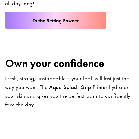
all day long!
To the Setting Powder
Own your confidence
Fresh, strong, unstoppable – your look will last just the
way you want. The
Aqua Splash Grip Primer
hydrates
your skin and gives you the perfect basis to confidently
face the day.