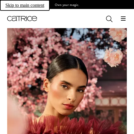
Own your magic.
Skip to main content