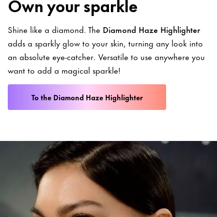
Own your sparkle
Shine like a diamond. The
Diamond Haze Highlighter
adds a sparkly glow to your skin, turning any look into
an absolute eye-catcher. Versatile to use anywhere you
want to add a magical sparkle!
To the Diamond Haze Highlighter