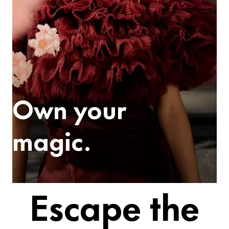
Own your
magic.
Escape the