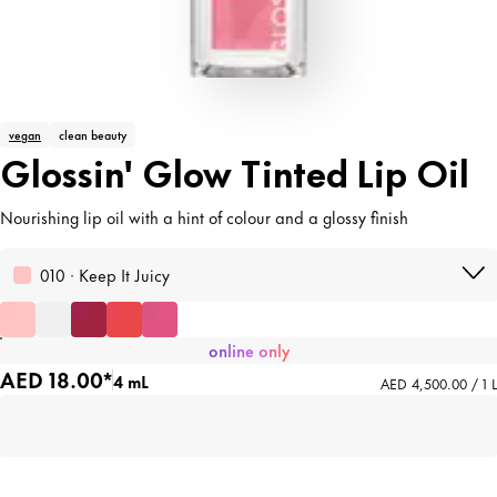
vegan
clean beauty
Glossin' Glow Tinted Lip Oil
Nourishing lip oil with a hint of colour and a glossy finish
010 · Keep It Juicy
online only
AED 18.00*
4 mL
AED 4,500.00 / 1 L