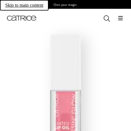
Own your magic.
Skip to main content