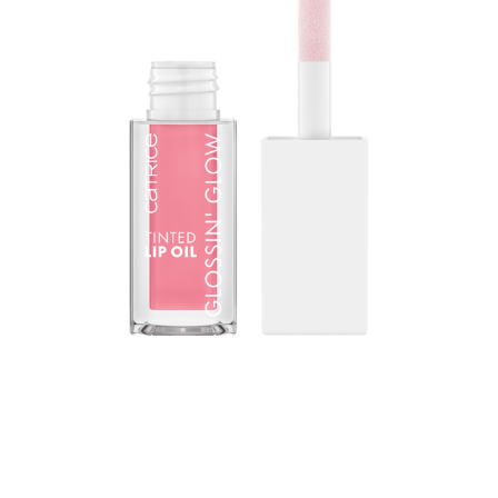
The gamechanger in lip care: The CATRICE Glossin'
Glow Tinted Lip Oil combines the high-gloss finish of a
lip gloss with the intensive nourishing properties of a lip
balm. The texture reacts to the natural pH value of the