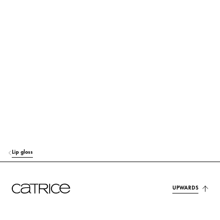
SILICA
Others
PRUNUS AVIUM (SWEET CHERRY) SEED OIL
Care
PUNICA GRANATUM SEED OIL
Care
PENTAERYTHRITYL TETRA-DI-T-BUTYL HYDROXYHYDROCINNAMATE
Protection
ETHYLHEXYL SALICYLATE
Protection
CITRIC ACID
Stabilization
AROMA (FLAVOR)
Fragrance
Lip gloss
CI 15850 (RED 6)
Colorant
CI 45410 (RED 27)
Colorant
UPWARDS
CI 45410 (RED 28 LAKE)
Colorant