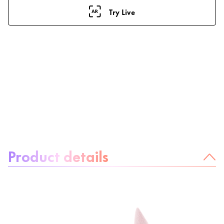
Try Live
About the product:
Product details