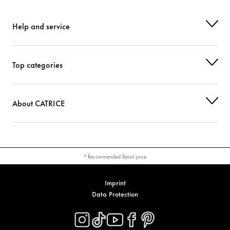
CI 77492 (IRON OXIDES)
Colorant
Help and service
Top categories
About CATRICE
* Recommended Retail price
Imprint
Data Protection