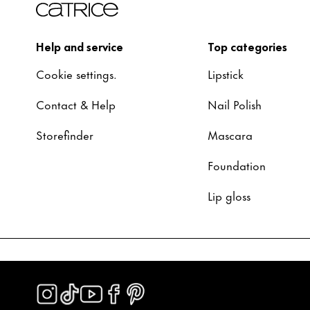
Help and service
Top categories
Cookie settings.
Lipstick
Contact & Help
Nail Polish
Storefinder
Mascara
Foundation
Lip gloss