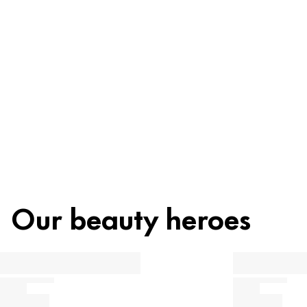
Ingredients
Recycling
Beauty tip
Our beauty heroes