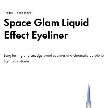
vegan
clean beauty
Space Glam Liquid
Effect Eyeliner
Long-lasting and smudge-proof eyeliner in a chromatic purple to
light blue shade