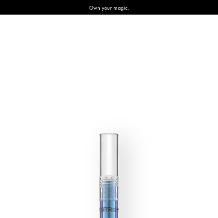
Own your magic.