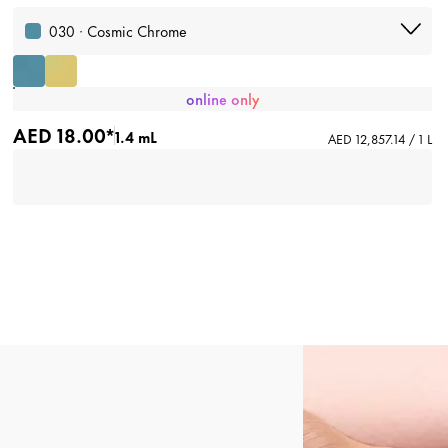
030 · Cosmic Chrome
online only
AED 18.00*
1.4 mL
AED 12,857.14 / 1 L