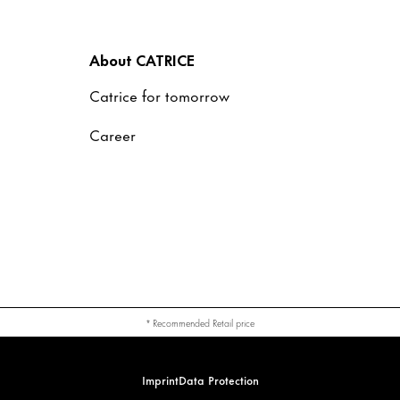
About CATRICE
Catrice for tomorrow
Career
* Recommended Retail price
Imprint
Data Protection