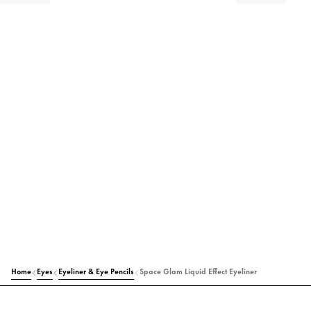
Home
Eyes
Eyeliner & Eye Pencils
Space Glam Liquid Effect Eyeliner