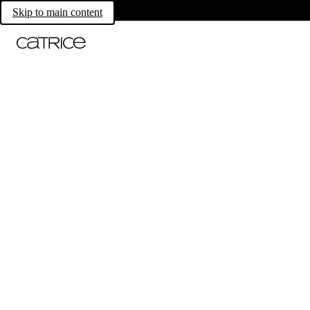
Skip to main content