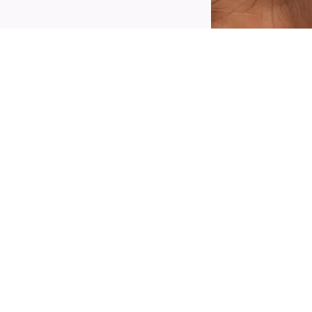
reate an eye-catching make-up look with the
atrice Space Glam Liquid Effect Eyeliner 030
osmic Chrome. The eyeliner comes in a
hromatic purple to light blue shade and
eatures a formula that will last all day. Its
recise brush tip allows for a smudge-free