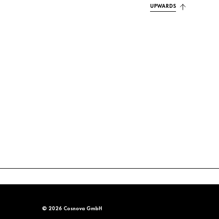
UPWARDS
© 2026 Cosnova GmbH