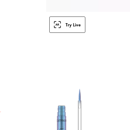
Try Live
C
C
C
c
f
p