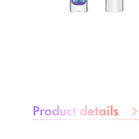
About the product:
Product details
Be worry-free