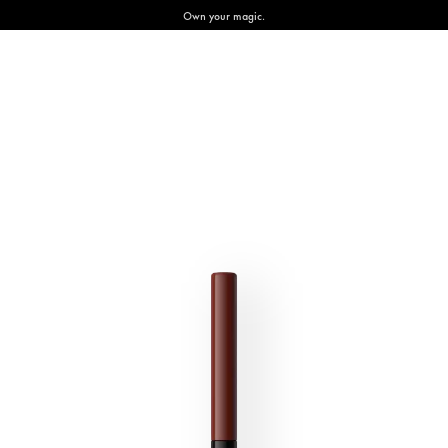
Own your magic.