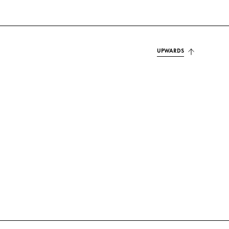
UPWARDS