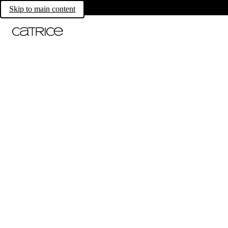
Skip to main content