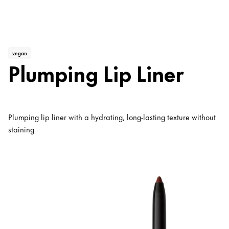
vegan
Plumping Lip Liner
Plumping lip liner with a hydrating, long-lasting texture without
staining