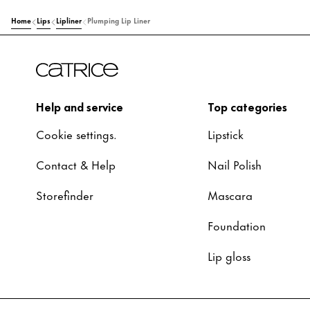
Home
Lips
Lipliner
Plumping Lip Liner
Help and service
Top categories
Cookie settings.
Lipstick
Contact & Help
Nail Polish
Storefinder
Mascara
Foundation
Lip gloss