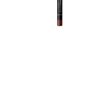
T
m
d
A