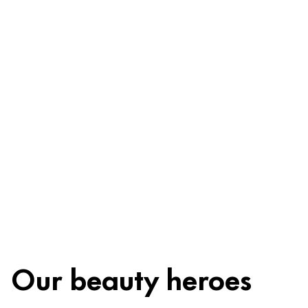
Ingredients
Recycling
Beauty tip
Our beauty heroes