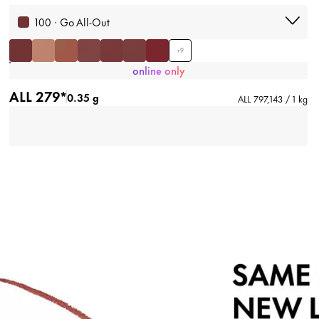
100 · Go All-Out
+
9
online only
ALL 279*
0.35 g
ALL 797,143 / 1 kg