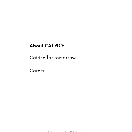
About CATRICE
Catrice for tomorrow
Career