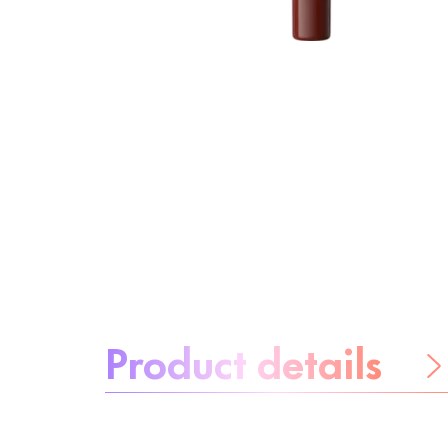
About the product:
Product details
Be worry-free