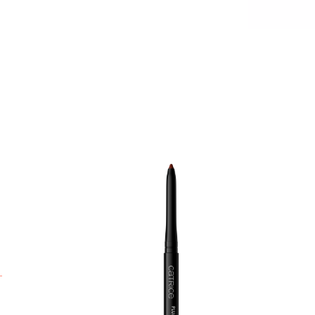
H
a
p
l
s
w
p
a
n