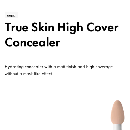
vegan
True Skin High Cover
Concealer
Hydrating concealer with a matt finish and high coverage
without a mask-like effect