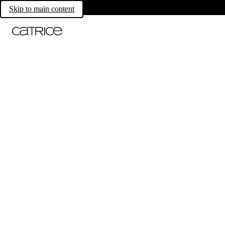
Skip to main content