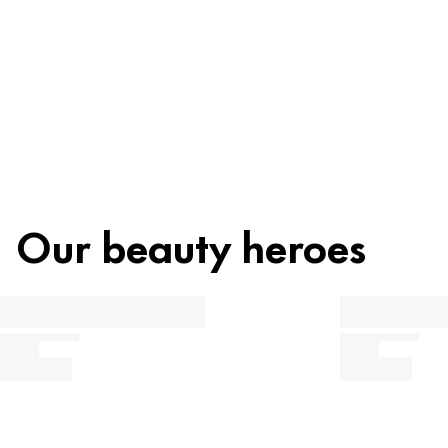
Recycling
Beauty tip
Our beauty heroes