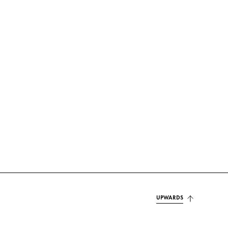
UPWARDS