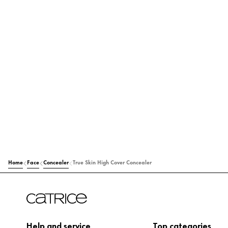
Home
Face
Concealer
True Skin High Cover Concealer
Help and service
Top categories