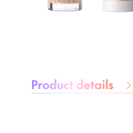
About the product:
Product details
Be worry-free
Ingredients