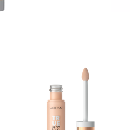
T
h
a
l
w
s
p
A