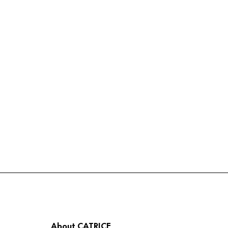
About CATRICE