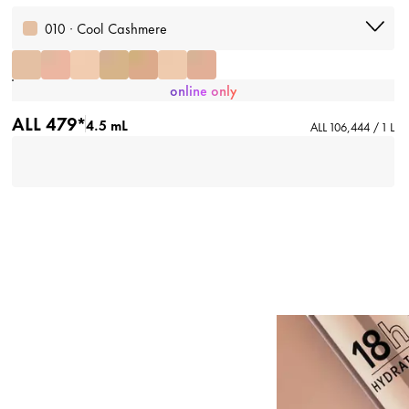
010 · Cool Cashmere
online only
ALL 479*
4.5 mL
ALL 106,444 / 1 L