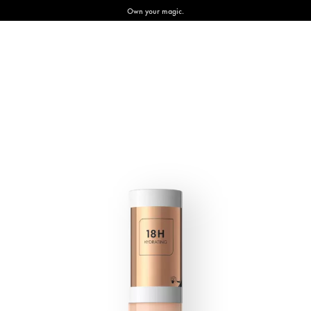
Own your magic.