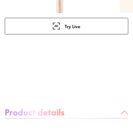
Try Live
About the product:
Product details