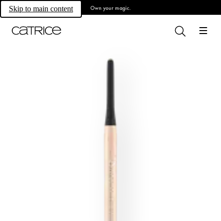
Own your magic.
Skip to main content