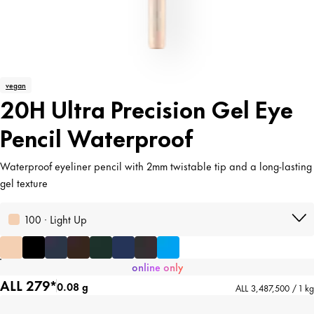
vegan
20H Ultra Precision Gel Eye
Pencil Waterproof
Waterproof eyeliner pencil with 2mm twistable tip and a long-lasting
gel texture
100 · Light Up
online only
ALL 279*
0.08 g
ALL 3,487,500 / 1 kg