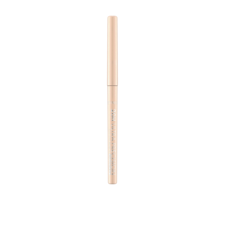
With a 2mm twistable tip, the Eye Pencil Upgrade