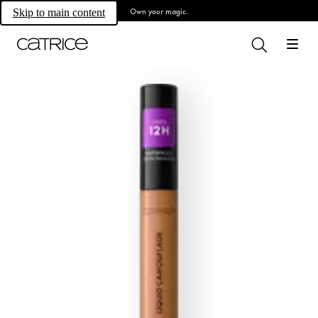
Own your magic.
Skip to main content