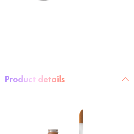
About the product:
Product details