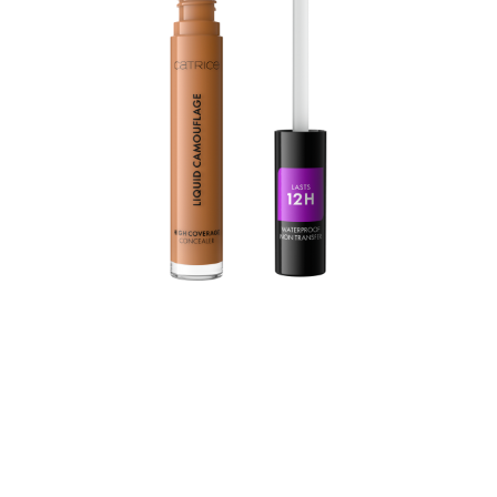
Under-eye circles, blemishes and redness on the face
are a thing of the past - the Liquid Camouflage High
Coverage Concealer offers long-lasting coverage for up
to 12h and even covers tattoos. The concealer is highly
pigmented, waterproof and transferproof. The liquid
texture is also free of silicones and microplastic