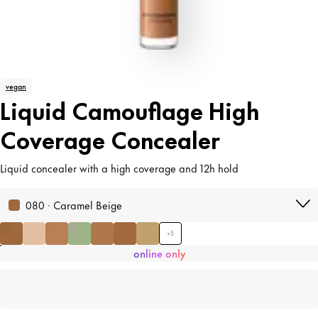
vegan
Liquid Camouflage High
Coverage Concealer
Liquid concealer with a high coverage and 12h hold
080 · Caramel Beige
+
5
online only