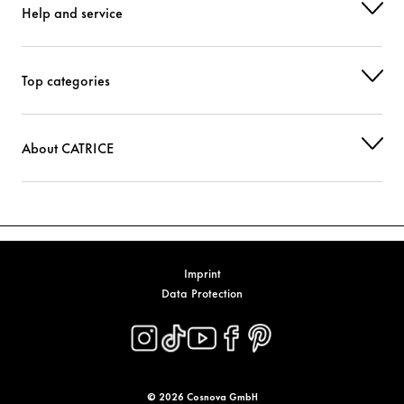
Help and service
POTASSIUM CETYL PHOSPHATE
Stabilization
SODIUM CHLORIDE
Stabilization
Top categories
SYNTHETIC BEESWAX
Stabilization
ETHYLHEXYLGLYCERIN
Moisturization
About CATRICE
XANTHAN GUM
Stabilization
LECITHIN
Stabilization
TETRASODIUM GLUTAMATE DIACETATE
Stabilization
Imprint
Data Protection
ASCORBYL PALMITATE
Protection
CITRIC ACID
Stabilization
PHENOXYETHANOL
Others
© 2026 Cosnova GmbH