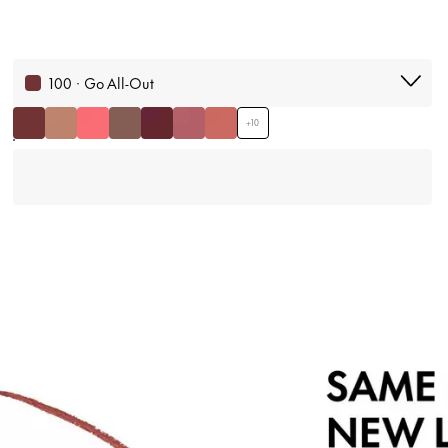
100 · Go All-Out
+
10