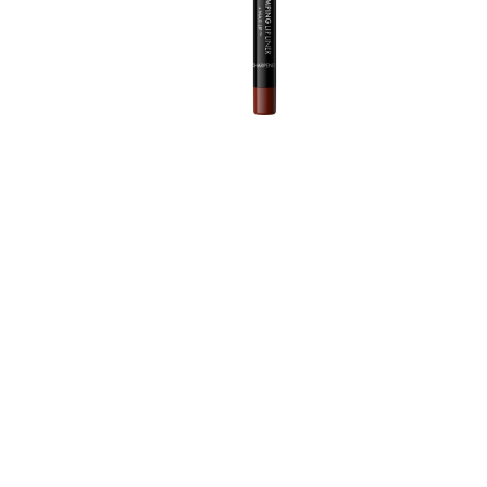
T
m
d
A