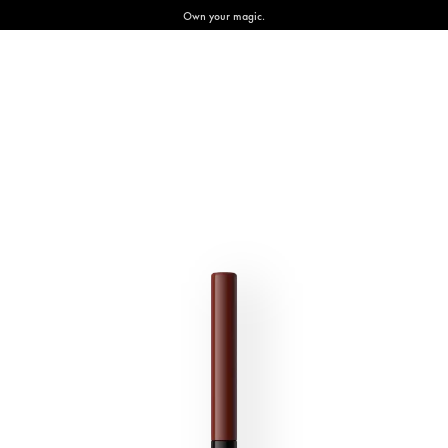
Own your magic.