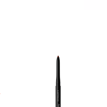
H
a
p
l
s
w
p
a
n