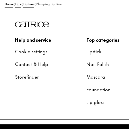
Home
Lips
Lipliner
Plumping Lip Liner
Help and service
Top categories
Cookie settings.
Lipstick
Contact & Help
Nail Polish
Storefinder
Mascara
Foundation
Lip gloss