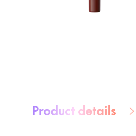
About the product:
Product details
Be worry-free