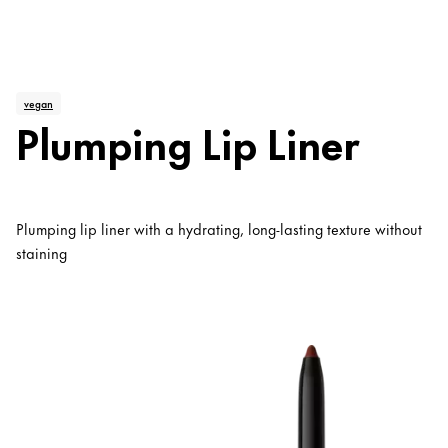
vegan
Plumping Lip Liner
Plumping lip liner with a hydrating, long-lasting texture without
staining