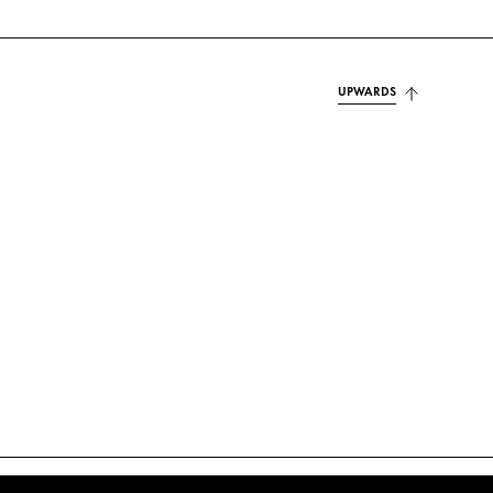
UPWARDS