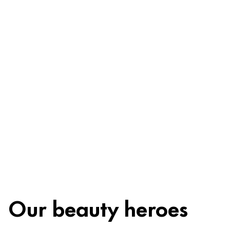
Ingredients
Recycling
Beauty tip
Our beauty heroes