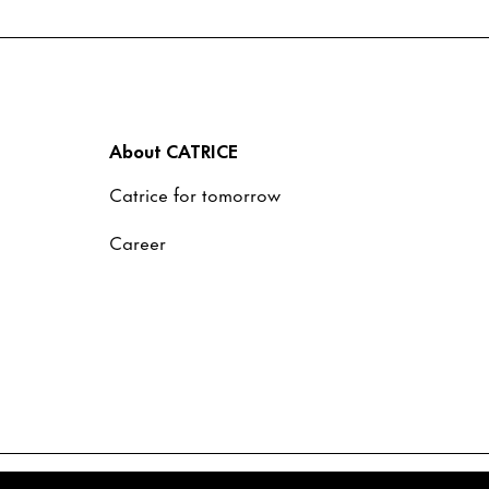
About CATRICE
Catrice for tomorrow
Career