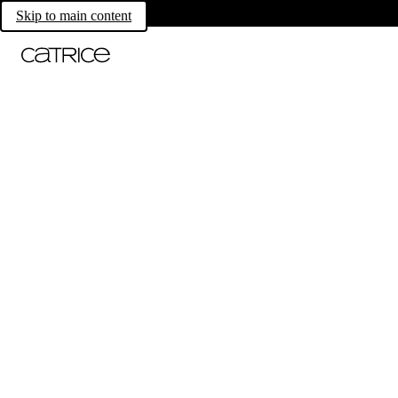
Skip to main content