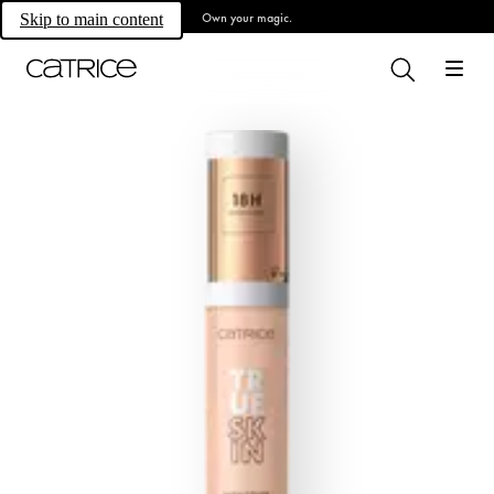
Own your magic.
Skip to main content