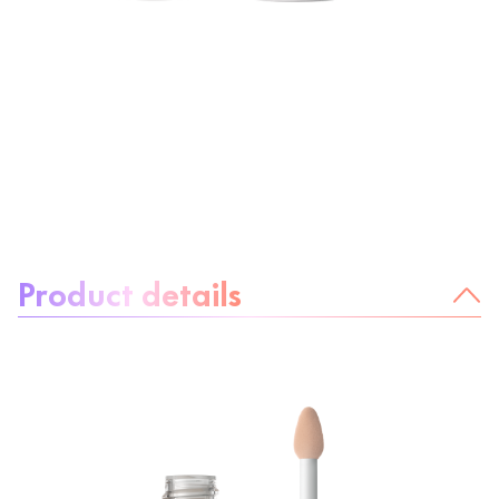
About the product:
Product details