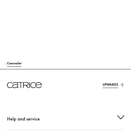
TALC
Others
DIMETHICONE
Care
DICAPRYLYL ETHER
Care
CETYL PEG/PPG-10/1 DIMETHICONE
Stabilization
GLYCERIN
Moisturization
Concealer
ISODODECANE
Care
TRIMETHYLSILOXYSILICATE
Others
UPWARDS
HYDROGEN DIMETHICONE
Care
STEVIA REBAUDIANA EXTRACT
Care
Help and service
SODIUM HYALURONATE
Moisturization