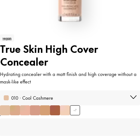
vegan
True Skin High Cover
Concealer
Hydrating concealer with a matt finish and high coverage without a
mask-like effect
010 · Cool Cashmere
+
7