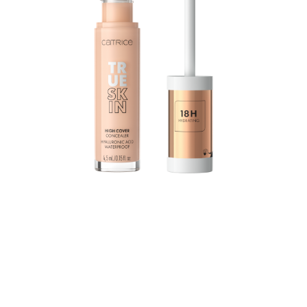
The True Skin High Cover Concealer with hyaluronic
acid moisturizes for up to 18 hours and combines
excellent coverage with a lightweight texture and
optimal care: The waterproof formula practically melts
into the skin without settling into the fine lines, yet still
provides outstanding coverage.