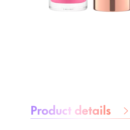
About the product:
Product details
Be worry-free