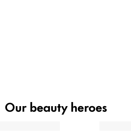
Ingredients
Recycling
Beauty tip
Our beauty heroes