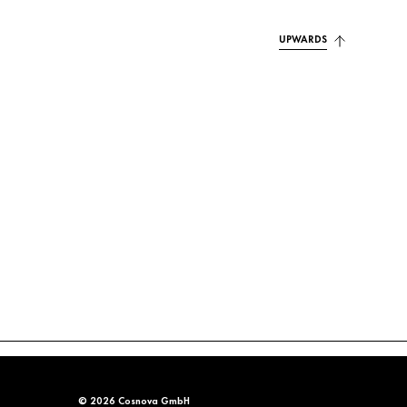
UPWARDS
© 2026 Cosnova GmbH