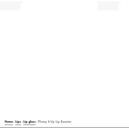
Home
Lips
Lip gloss
Plump It Up Lip Booster