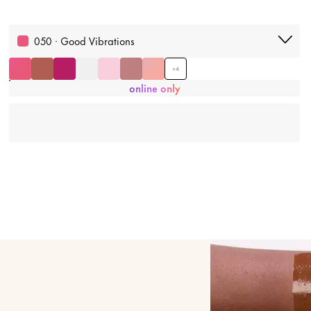
050 · Good Vibrations
+
4
online only