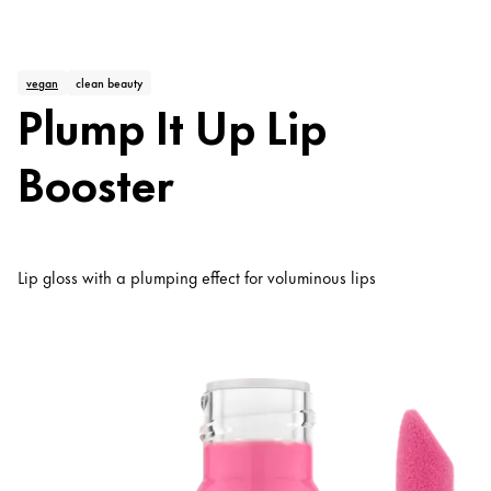
vegan
clean beauty
Plump It Up Lip
Booster
Lip gloss with a plumping effect for voluminous lips