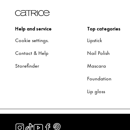
Help and service
Top categories
Cookie settings.
Lipstick
Contact & Help
Nail Polish
Storefinder
Mascara
Foundation
Lip gloss