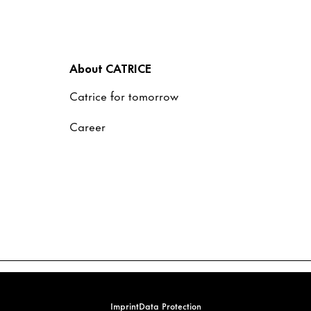
About CATRICE
Catrice for tomorrow
Career
Imprint
Data Protection