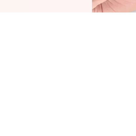
he Plump It Up Lip Booster by CATRICE is THE
amechanger for voluminous lips with a high-
hine finish. The formula with menthol, vitamin E
nd jojoba oil nourishes the lips and leaves
hem feeling tingly and cool. At the same time,
he non-sticky, soft texture feels very pleasant on