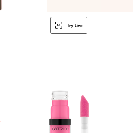
Try Live
T
g
s
a
t
t