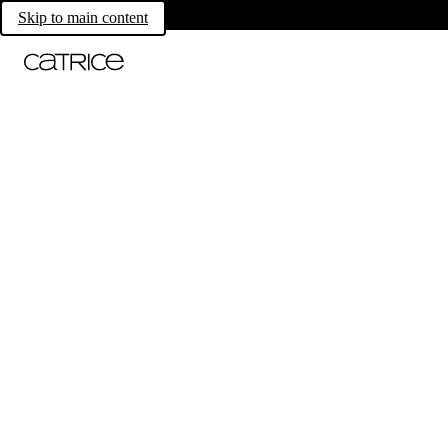
Skip to main content