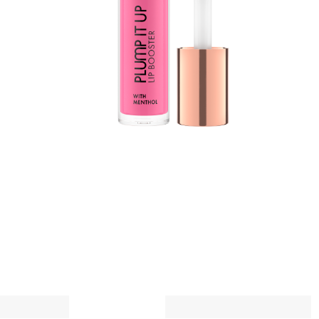
t
w
a
A