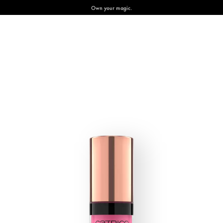
Own your magic.