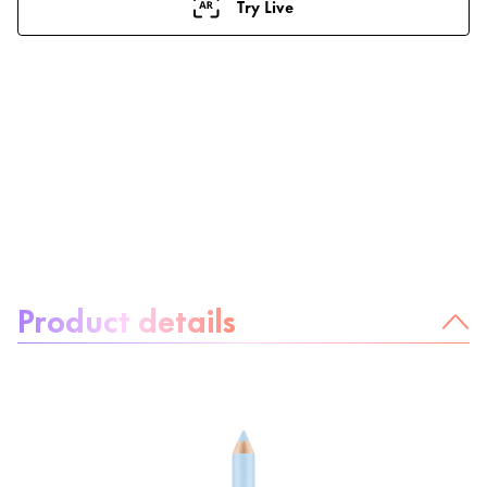
Try Live
About the product:
Product details