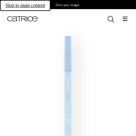
Own your magic.
Skip to main content