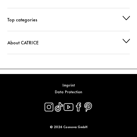
Top categories
About CATRICE
Imprint
Data Protection
© 2026 Cosnova GmbH