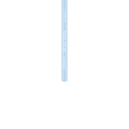
The Catrice Kohl Kajal Waterproof 160 Baby Blue is a
must-have for expressive eye make-up. The waterproof
eyeliner pencil made of wood has a soft mine and is
super easy to apply. Thanks to its highly-pigmented