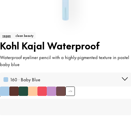
vegan
clean beauty
Kohl Kajal Waterproof
Waterproof eyeliner pencil with a highly-pigmented texture in pastel
baby blue
160 · Baby Blue
+
14