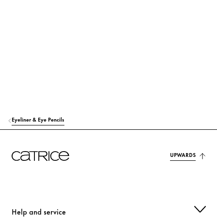
TOCOPHEROL
Protection
ASCORBYL PALMITATE
Protection
CI 77007 (ULTRAMARINES)
Colorant
CI 77492 (IRON OXIDES)
Colorant
CI 77891 (TITANIUM DIOXIDE)
Colorant
Eyeliner & Eye Pencils
UPWARDS
Help and service