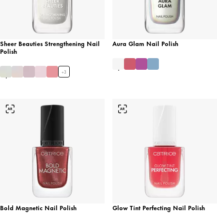
Sheer Beauties Strengthening Nail
Aura Glam Nail Polish
Polish
+
3
Bold Magnetic Nail Polish
Glow Tint Perfecting Nail Polish