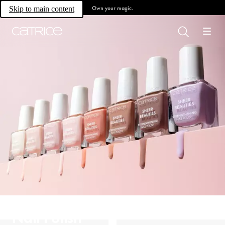
Own your magic.
Skip to main content
Nail Polish