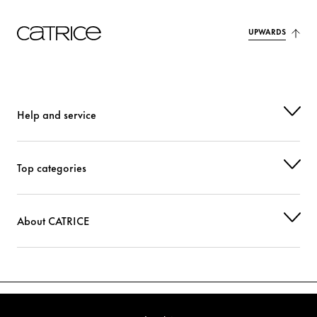
UPWARDS
Help and service
Top categories
About CATRICE