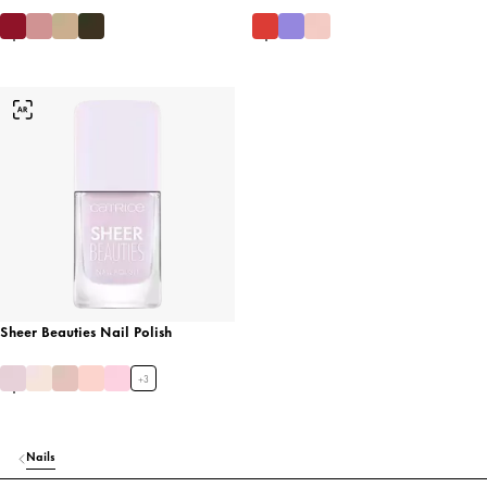
Sheer Beauties Nail Polish
+
3
Nails