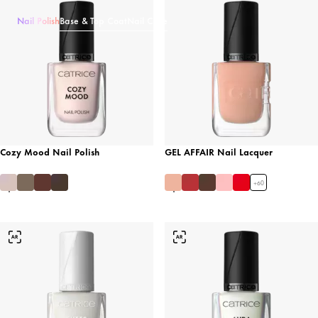
Nail Polish
Base & Top Coat
Nail Care
Cozy Mood Nail Polish
GEL AFFAIR Nail Lacquer
+
60