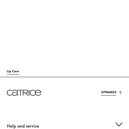
POLYGLYCERYL-3 DIISOSTEARATE
Stabilization
C12-15 ALKYL BENZOATE
Others
PENTAERYTHRITYL TETRAISOSTEARATE
Care
DIETHYLAMINO HYDROXYBENZOYL HEXYL BENZOATE
Protection
EUPHORBIA CERIFERA CERA (EUPHORBIA CERIFERA (CANDELILLA) W
AX)
Lip Care
Stabilization
SYNTHETIC WAX
Stabilization
UPWARDS
SHOREA ROBUSTA RESIN
Others
ETHYLHEXYL TRIAZONE
Protection
Help and service
HELIANTHUS ANNUUS (SUNFLOWER) SEED OIL