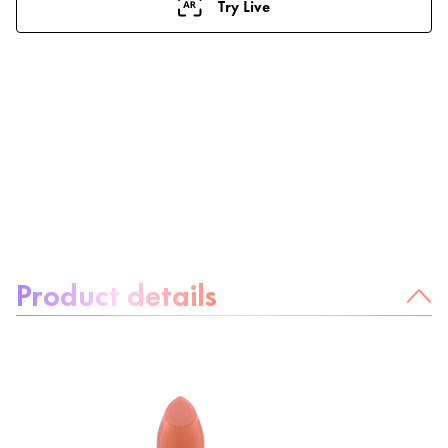
Try Live
About the product:
Product details