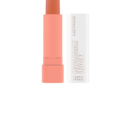
Give your lips a hint of colour with the Catrice Holiday
Lips Caring Lip Balm 020 Balmy Breeze. Thanks to the
coconut oil and the SPF 25, your lips will be cared for
and moisturized. The lip balm comes in a soft orange