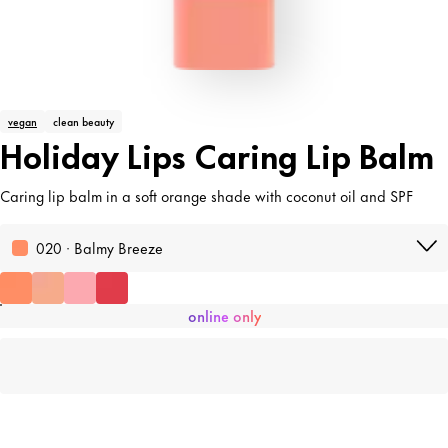
vegan
clean beauty
Holiday Lips Caring Lip Balm
Caring lip balm in a soft orange shade with coconut oil and SPF
020 · Balmy Breeze
online only