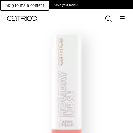
Own your magic.
Skip to main content