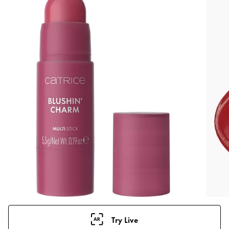
Try Live