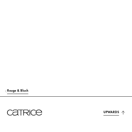
RICINUS COMMUNIS (CASTOR) SEED OIL
Care
ETHYLHEXYL PALMITATE
Care
HELIANTHUS ANNUUS SEED CERA (HELIANTHUS ANNUUS (SUNFLO
WER) SEED WAX)
Care
C12-15 ALKYL BENZOATE
Others
EUPHORBIA CERIFERA CERA (EUPHORBIA CERIFERA (CANDELILLA) W
AX)
Stabilization
Rouge & Blush
MICA
Colorant
SILICA
Others
UPWARDS
TOCOPHERYL ACETATE
Protection