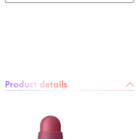
About the product:
Product details