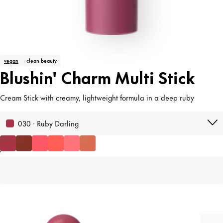
vegan
clean beauty
Blushin' Charm Multi Stick
Cream Stick with creamy, lightweight formula in a deep ruby
030 · Ruby Darling