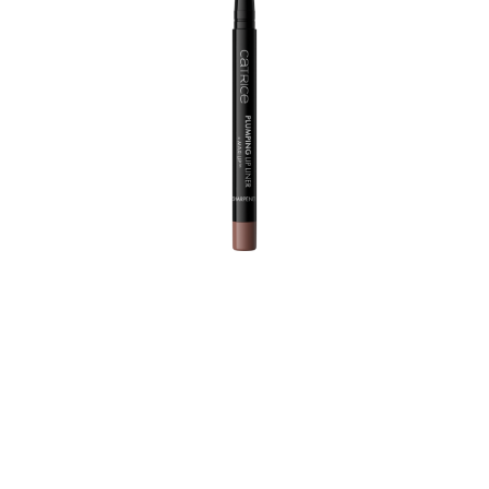
High definition needed! With just one application, this
High Performance Lip Liner prevents lipstick and lip
gloss from running and leaves behind a satin-matt finish.
The vegan, smudge and waterproof, ultra-creamy
texture with peppermint oil and MAXI-LIP™ by Sederma
plumps up the lips, intensively moisturizes them and