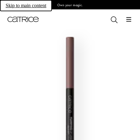
Own your magic.
Skip to main content