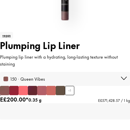
vegan
Plumping Lip Liner
Plumping lip liner with a hydrating, long-lasting texture without
staining
150 · Queen Vibes
+
5
E£200.00*
0.35 g
E£571,428.57 / 1 kg