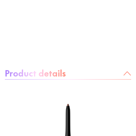
About the product:
Product details