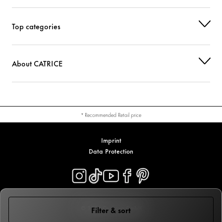
Top categories
About CATRICE
* Recommended Retail price
Imprint
Data Protection
© 2026 Cosnova GmbH
Filter & sort