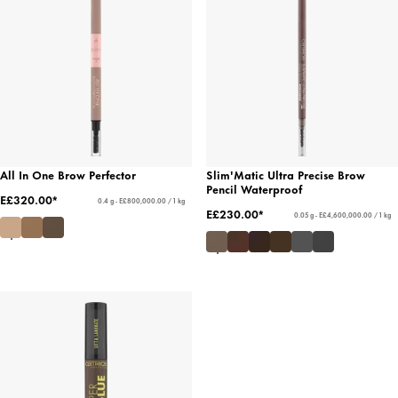
All In One Brow Perfector
Slim'Matic Ultra Precise Brow
Pencil Waterproof
E£320.00*
0.4 g - E£800,000.00 / 1 kg
E£230.00*
0.05 g - E£4,600,000.00 / 1 kg