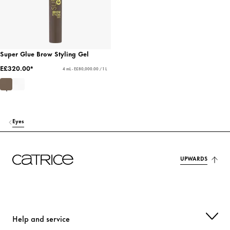
Super Glue Brow Styling Gel
E£320.00*
4 mL - E£80,000.00 / 1 L
Eyes
UPWARDS
Help and service