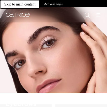
Own your magic.
Skip to main content
Eyebrows