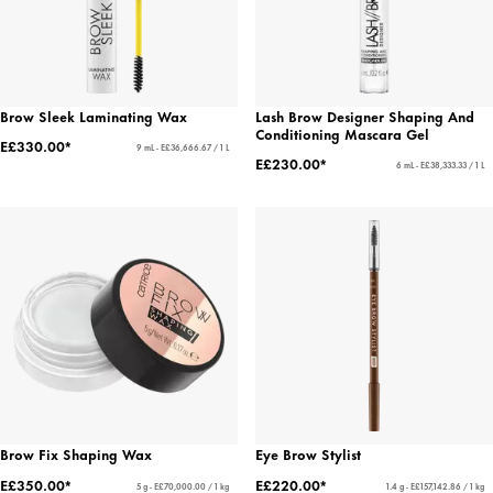
Brow Sleek Laminating Wax
Lash Brow Designer Shaping And
Conditioning Mascara Gel
E£330.00*
9 mL - E£36,666.67 / 1 L
E£230.00*
6 mL - E£38,333.33 / 1 L
Brow Fix Shaping Wax
Eye Brow Stylist
E£350.00*
E£220.00*
5 g - E£70,000.00 / 1 kg
1.4 g - E£157,142.86 / 1 kg