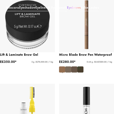
Mascara
Eyeshadow
Eyeliner & Eye Pencils
Eyebrows
False Lashes
Lift & Laminate Brow Gel
Micro Blade Brow Pen Waterproof
E£350.00*
E£280.00*
5 g - E£70,000.00 / 1 kg
0.64 g - E£437,500.00 / 1 kg