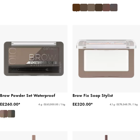
Brow Powder Set Waterproof
Brow Fix Soap Stylist
E£260.00*
E£320.00*
4 g - E£65,000.00 / 1 kg
4.1 g - E£78,048.78 / 1 kg