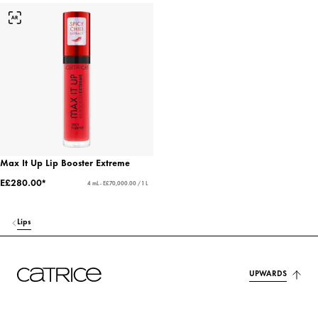
Max It Up Lip Booster Extreme
E£280.00*
4 mL - E£70,000.00 / 1 L
Lips
UPWARDS