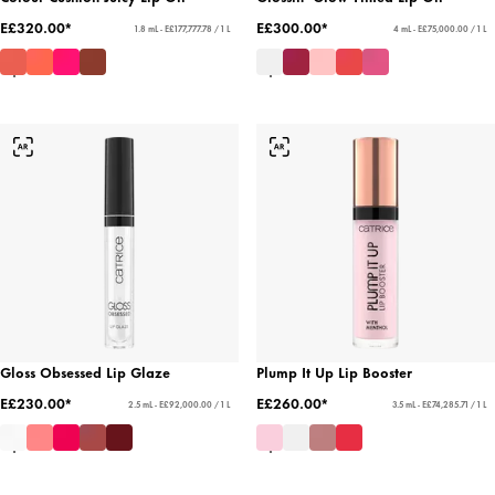
E£320.00*
E£300.00*
1.8 mL - E£177,777.78 / 1 L
4 mL - E£75,000.00 / 1 L
Gloss Obsessed Lip Glaze
Plump It Up Lip Booster
E£230.00*
E£260.00*
2.5 mL - E£92,000.00 / 1 L
3.5 mL - E£74,285.71 / 1 L