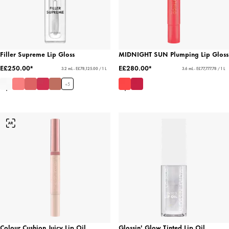
Filler Supreme Lip Gloss
MIDNIGHT SUN Plumping Lip Gloss
E£250.00*
E£280.00*
3.2 mL - E£78,125.00 / 1 L
3.6 mL - E£77,777.78 / 1 L
+
5
Colour Cushion Juicy Lip Oil
Glossin' Glow Tinted Lip Oil