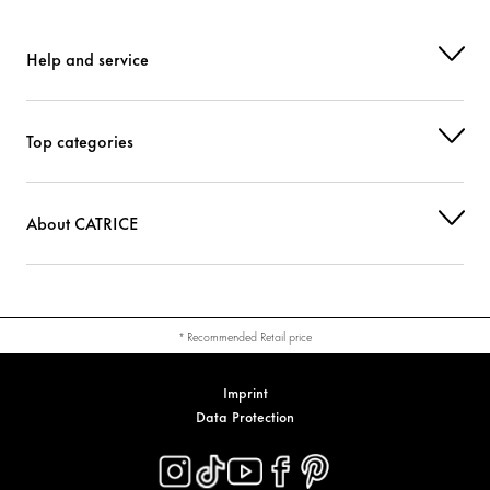
Help and service
Top categories
About CATRICE
* Recommended Retail price
Imprint
Data Protection