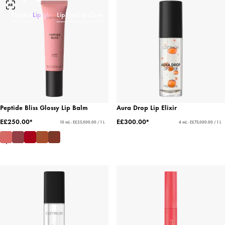
Lipstick
Lip gloss
Lipliner
Lip Care
Peptide Bliss Glossy Lip Balm
Aura Drop Lip Elixir
E£250.00*
E£300.00*
10 mL - E£25,000.00 / 1 L
4 mL - E£75,000.00 / 1 L