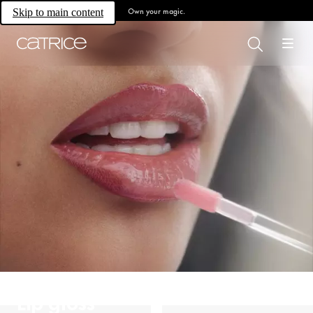
Own your magic.
Skip to main content
Lip gloss