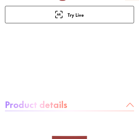
Try Live
About the product:
Product details