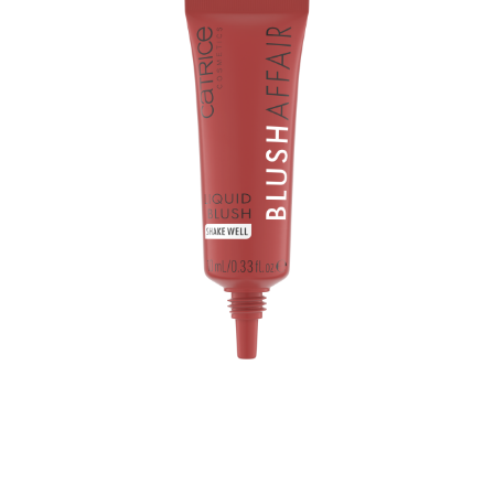
The Catrice Blush Affair Liquid Blush 040 Velvet Rose is a
liquid blush that gives you a loving glow. Its nourishing
serum-like texture with Marshmallow Root Extract adds