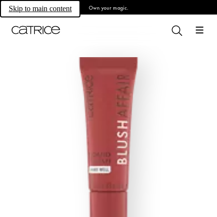
Own your magic.
Skip to main content