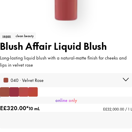
vegan
clean beauty
Blush Affair Liquid Blush
Long-lasting liquid blush with a natural-matte finish for cheeks and
lips in velvet rose
040 · Velvet Rose
online only
E£320.00*
10 mL
E£32,000.00 / 1 L