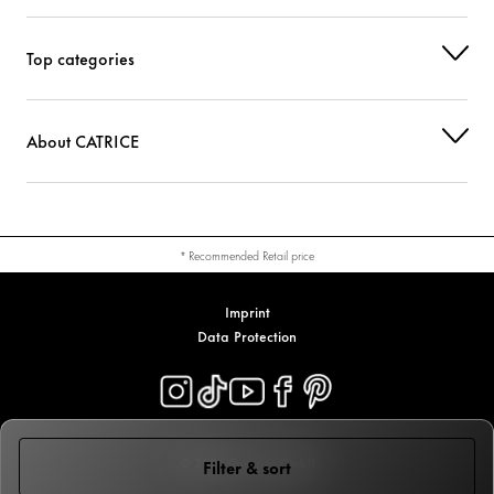
Top categories
About CATRICE
* Recommended Retail price
Imprint
Data Protection
© 2026 Cosnova GmbH
Filter & sort