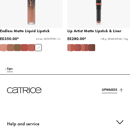
Endless Matte Liquid Lipstick
Lip Artist Matte Lipstick & Liner
E£350.00*
E£280.00*
4.5 mL - E£77,777.78 / 1 L
1.74 g - E£160,919.54 / 1 kg
+
7
Lips
UPWARDS
Help and service