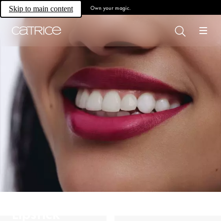
Own your magic.
Skip to main content
Lipstick