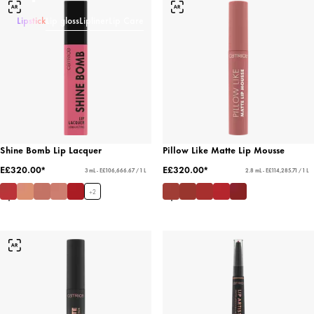
Lipstick
Lip gloss
Lipliner
Lip Care
Shine Bomb Lip Lacquer
Pillow Like Matte Lip Mousse
E£320.00*
E£320.00*
3 mL - E£106,666.67 / 1 L
2.8 mL - E£114,285.71 / 1 L
+
2