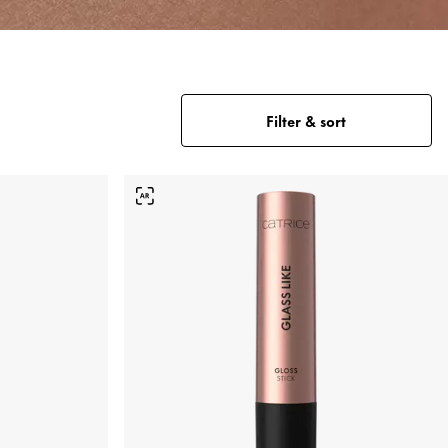
Filter & sort