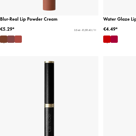
Blur-Real Lip Powder Cream
Water Glaze Lip
€5.29*
€4.49*
3.5 ml - €1,511.43 / 1 l