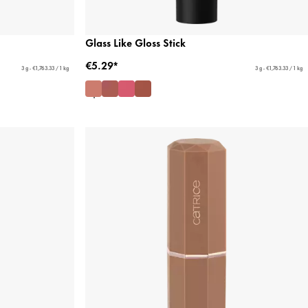
Glass Like Gloss Stick
€5.29*
3 g - €1,763.33 / 1 kg
3 g - €1,763.33 / 1 kg