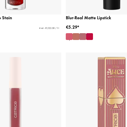
 Stain
Blur-Real Matte Lipstick
€5.29*
4 ml - €1,122.50 / 1 l