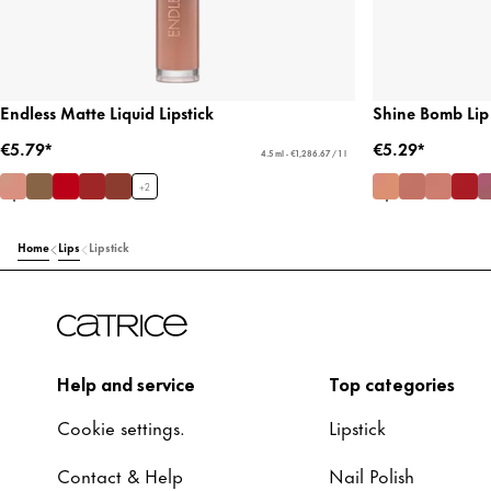
Endless Matte Liquid Lipstick
Shine Bomb Lip
€5.79*
€5.29*
4.5 ml - €1,286.67 / 1 l
+
2
Home
Lips
Lipstick
Help and service
Top categories
Cookie settings.
Lipstick
Contact & Help
Nail Polish