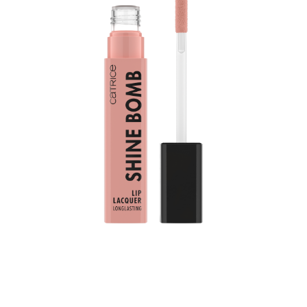
Bring color into your daily life: Catrice Shine Bomb Lip
Lacquer 010 French Silk adds a color upgrade to your
lips. It combines two popular product features: shiny