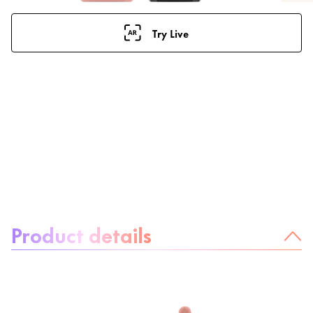
Try Live
About the product:
Product details