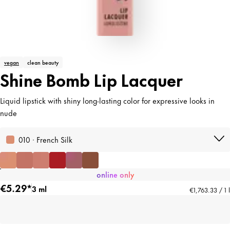
vegan
clean beauty
Shine Bomb Lip Lacquer
Liquid lipstick with shiny long-lasting color for expressive looks in
nude
010 · French Silk
online only
€5.29*
3 ml
€1,763.33 / 1 l