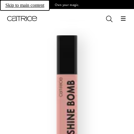
Own your magic.
Skip to main content