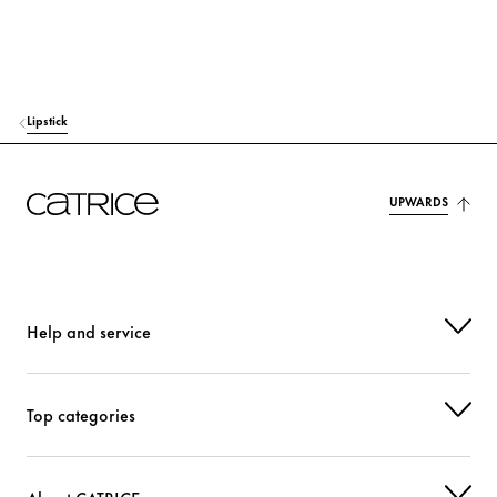
HEXYLENE GLYCOL
Moisturization
PHENOXYETHANOL
Others
Lipstick
CI 77491 (IRON OXIDES)
Colorant
CI 77492 (IRON OXIDES)
Colorant
UPWARDS
CI 77499 (IRON OXIDES)
Colorant
CI 77891 (TITANIUM DIOXIDE)
Colorant
Help and service
Top categories